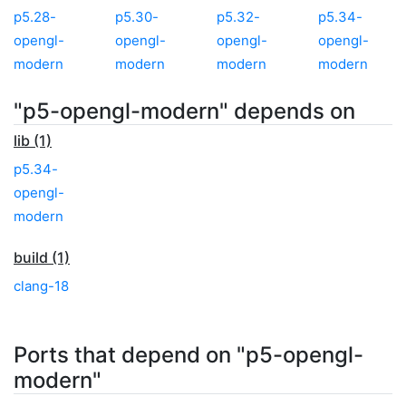
p5.28-
p5.30-
p5.32-
p5.34-
opengl-
opengl-
opengl-
opengl-
modern
modern
modern
modern
"p5-opengl-modern" depends on
lib (1)
p5.34-
opengl-
modern
build (1)
clang-18
Ports that depend on "p5-opengl-
modern"