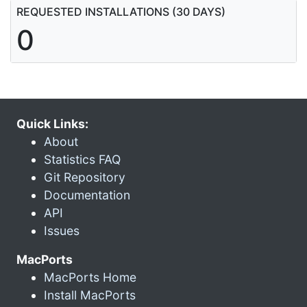
REQUESTED INSTALLATIONS (30 DAYS)
0
Quick Links:
About
Statistics FAQ
Git Repository
Documentation
API
Issues
MacPorts
MacPorts Home
Install MacPorts