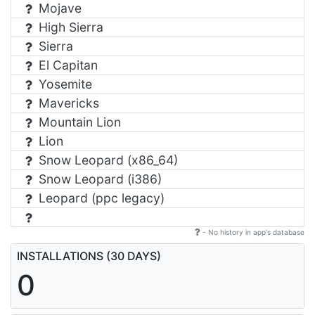
Mojave
High Sierra
Sierra
El Capitan
Yosemite
Mavericks
Mountain Lion
Lion
Snow Leopard (x86_64)
Snow Leopard (i386)
Leopard (ppc legacy)
- No history in app's database
INSTALLATIONS (30 DAYS)
0