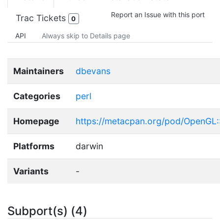
Report an Issue with this port
Trac Tickets
0
API
Always skip to Details page
Maintainers
dbevans
Categories
perl
Homepage
https://metacpan.org/pod/OpenGL
Platforms
darwin
Variants
-
Subport(s) (4)