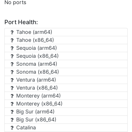
No ports
Port Health:
Tahoe (arm64)
Tahoe (x86_64)
Sequoia (arm64)
Sequoia (x86_64)
Sonoma (arm64)
Sonoma (x86_64)
Ventura (arm64)
Ventura (x86_64)
Monterey (arm64)
Monterey (x86_64)
Big Sur (arm64)
Big Sur (x86_64)
Catalina