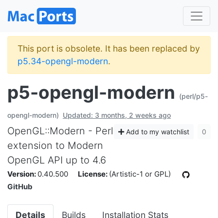
This port is obsolete. It has been replaced by
p5.34-opengl-modern
.
p5-opengl-modern
(perl/p5-
opengl-modern)
Updated: 3 months, 2 weeks ago
OpenGL::Modern - Perl
Add to my watchlist
0
extension to Modern
OpenGL API up to 4.6
Version:
0.40.500
License:
(Artistic-1 or GPL)
GitHub
Details
Builds
Installation Stats