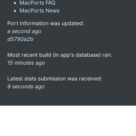
MacPorts FAQ
MacPorts News
Port Information was updated:
a second ago
d5790a2b
Most recent build (in app's database) ran:
15 minutes ago
Latest stats submission was received:
9 seconds ago