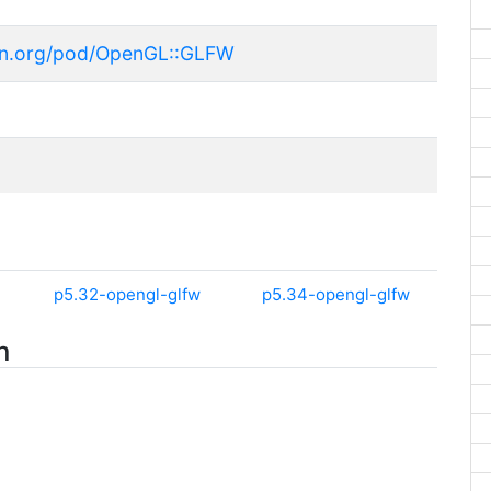
an.org/pod/OpenGL::GLFW
p5.32-opengl-glfw
p5.34-opengl-glfw
n