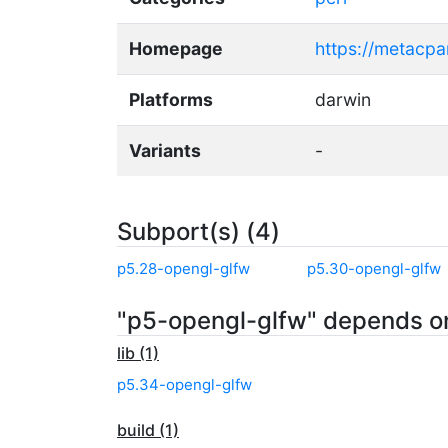
Homepage
https://metacp
Platforms
darwin
Variants
-
Subport(s) (4)
p5.28-opengl-glfw
p5.30-opengl-glfw
"p5-opengl-glfw" depends o
lib (1)
p5.34-opengl-glfw
build (1)