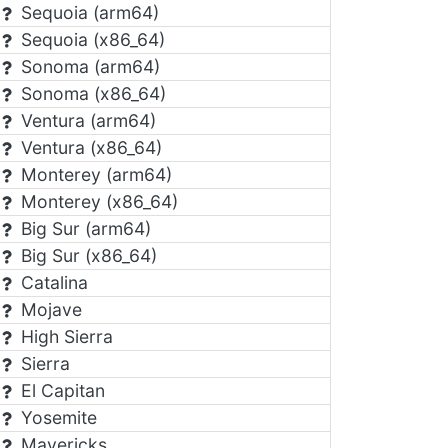
Sequoia (arm64)
Sequoia (x86_64)
Sonoma (arm64)
Sonoma (x86_64)
Ventura (arm64)
Ventura (x86_64)
Monterey (arm64)
Monterey (x86_64)
Big Sur (arm64)
Big Sur (x86_64)
Catalina
Mojave
High Sierra
Sierra
El Capitan
Yosemite
Mavericks