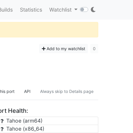
Builds
Statistics
Watchlist
Add to my watchlist
0
his port
API
Always skip to Details page
rt Health:
Tahoe (arm64)
Tahoe (x86_64)