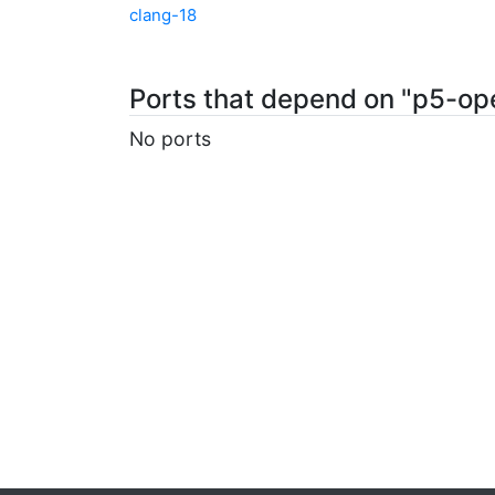
clang-18
Ports that depend on "p5-op
No ports