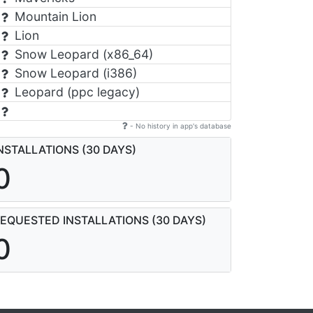
Mountain Lion
Lion
Snow Leopard (x86_64)
Snow Leopard (i386)
Leopard (ppc legacy)
- No history in app's database
NSTALLATIONS (30 DAYS)
0
EQUESTED INSTALLATIONS (30 DAYS)
0