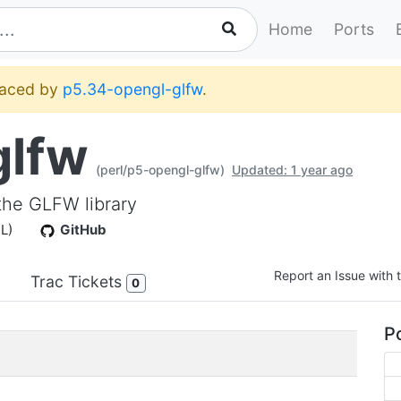
Home
Ports
placed by
p5.34-opengl-glfw
.
glfw
(perl/p5-opengl-glfw)
Updated: 1 year ago
the GLFW library
PL)
GitHub
Report an Issue with t
Trac Tickets
0
Po