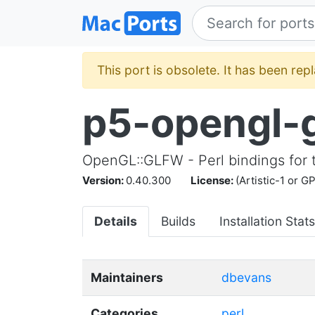
This port is obsolete. It has been re
p5-opengl-
OpenGL::GLFW - Perl bindings for 
Version:
0.40.300
License:
(Artistic-1 or G
Details
Builds
Installation Stats
Maintainers
dbevans
Categories
perl