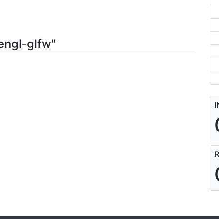
engl-glfw"
I
R