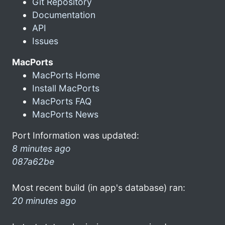
Git Repository
Documentation
API
Issues
MacPorts
MacPorts Home
Install MacPorts
MacPorts FAQ
MacPorts News
Port Information was updated:
8 minutes ago
087a62be
Most recent build (in app's database) ran:
20 minutes ago