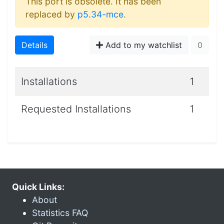
This port is obsolete. It has been
replaced by
p5.34-mce
.
Details
Add to my watchlist
0
Installations
1
Requested Installations
1
Quick Links:
About
Statistics FAQ