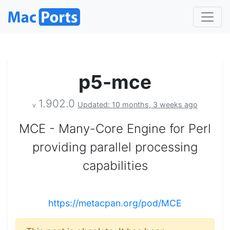
p5-mce
1.902.0
Updated: 10 months, 3 weeks ago
v
MCE - Many-Core Engine for Perl
providing parallel processing
capabilities
https://metacpan.org/pod/MCE