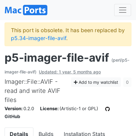
This port is obsolete. It has been replaced by
p5.34-imager-file-avif
.
p5-imager-file-avif
(perl/p5-
imager-file-avif)
Updated: 1 year, 5 months ago
Imager::File::AVIF -
Add to my watchlist
0
read and write AVIF
files
Version:
0.2.0
License:
(Artistic-1 or GPL)
GitHub
Details
Builds
Installation Stats