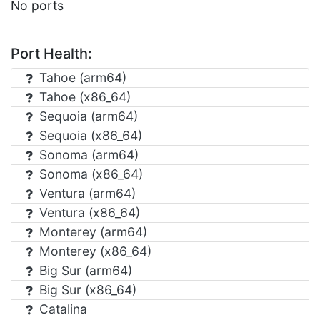
No ports
Port Health:
Tahoe (arm64)
Tahoe (x86_64)
Sequoia (arm64)
Sequoia (x86_64)
Sonoma (arm64)
Sonoma (x86_64)
Ventura (arm64)
Ventura (x86_64)
Monterey (arm64)
Monterey (x86_64)
Big Sur (arm64)
Big Sur (x86_64)
Catalina