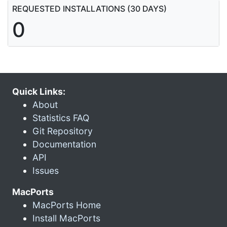
REQUESTED INSTALLATIONS (30 DAYS)
0
Quick Links:
About
Statistics FAQ
Git Repository
Documentation
API
Issues
MacPorts
MacPorts Home
Install MacPorts