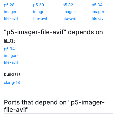
p5.28-
p5.30-
p5.32-
p5.34-
imager-
imager-
imager-
imager-
file-avif
file-avif
file-avif
file-avif
"p5-imager-file-avif" depends on
lib (1)
p5.34-
imager-
file-avif
build (1)
clang-18
Ports that depend on "p5-imager-
file-avif"