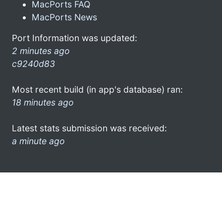
MacPorts FAQ
MacPorts News
Port Information was updated:
2 minutes ago
c9240d83
Most recent build (in app's database) ran:
18 minutes ago
Latest stats submission was received:
a minute ago