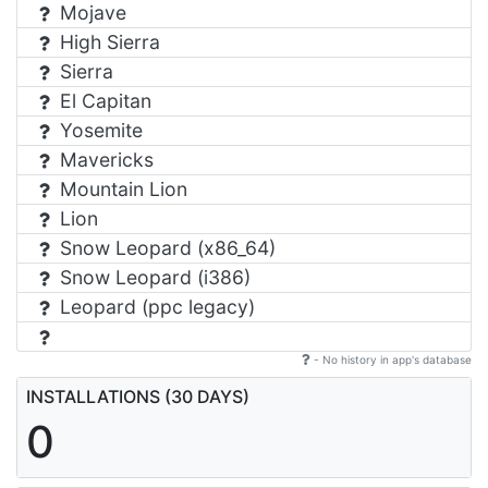
Mojave
High Sierra
Sierra
El Capitan
Yosemite
Mavericks
Mountain Lion
Lion
Snow Leopard (x86_64)
Snow Leopard (i386)
Leopard (ppc legacy)
- No history in app's database
INSTALLATIONS (30 DAYS)
0