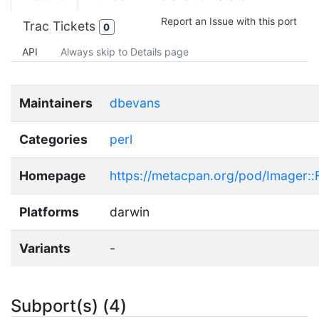
Report an Issue with this port
Trac Tickets
0
API
Always skip to Details page
Maintainers
dbevans
Categories
perl
Homepage
https://metacpan.org/pod/Imager::F
Platforms
darwin
Variants
-
Subport(s) (4)