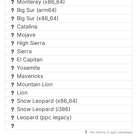
Monterey (x86_64)
Big Sur (arm64)
Big Sur (x86_64)
Catalina
Mojave
High Sierra
Sierra
El Capitan
Yosemite
Mavericks
Mountain Lion
Lion
Snow Leopard (x86_64)
Snow Leopard (i386)
Leopard (ppc legacy)
- No history in app's database