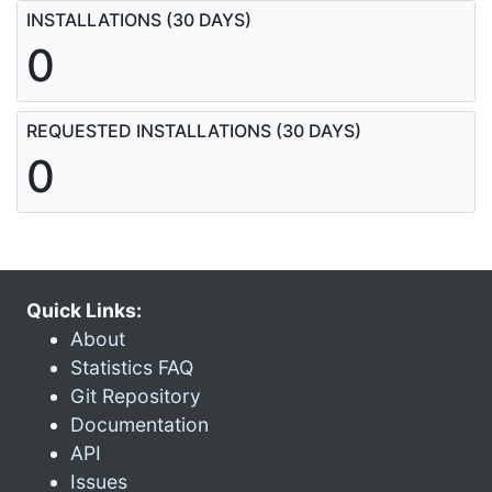
INSTALLATIONS (30 DAYS)
0
REQUESTED INSTALLATIONS (30 DAYS)
0
Quick Links:
About
Statistics FAQ
Git Repository
Documentation
API
Issues