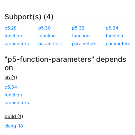
Subport(s) (4)
p5.28-
p5.30-
p5.32-
p5.34-
function-
function-
function-
function-
parameters
parameters
parameters
parameters
"p5-function-parameters" depends
on
lib (1)
p5.34-
function-
parameters
build (1)
clang-18