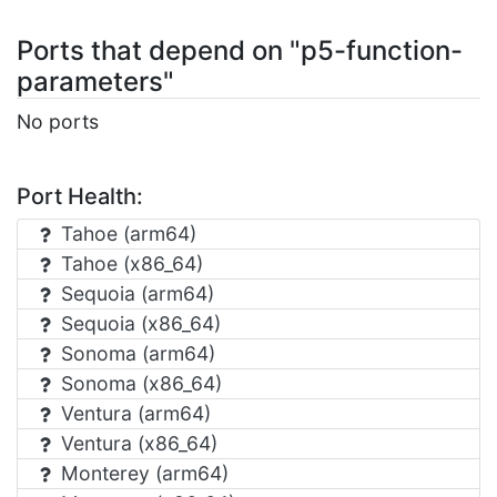
Ports that depend on "p5-function-
parameters"
No ports
Port Health:
Tahoe (arm64)
Tahoe (x86_64)
Sequoia (arm64)
Sequoia (x86_64)
Sonoma (arm64)
Sonoma (x86_64)
Ventura (arm64)
Ventura (x86_64)
Monterey (arm64)