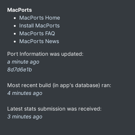
MacPorts
MacPorts Home
Install MacPorts
MacPorts FAQ
MacPorts News
Port Information was updated:
a minute ago
8d7d6e1b
Most recent build (in app's database) ran:
4 minutes ago
Latest stats submission was received:
3 minutes ago