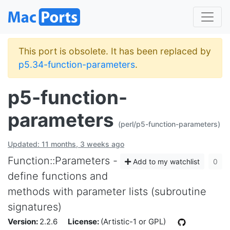
This port is obsolete. It has been replaced by
p5.34-function-parameters
.
p5-function-
parameters
(perl/p5-function-parameters)
Updated: 11 months, 3 weeks ago
Function::Parameters -
Add to my watchlist
0
define functions and
methods with parameter lists (subroutine
signatures)
Version:
2.2.6
License:
(Artistic-1 or GPL)