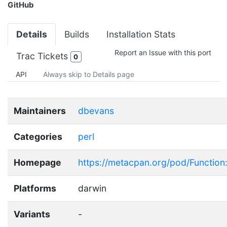
GitHub
Details
Builds
Installation Stats
Report an Issue with this port
Trac Tickets
0
API
Always skip to Details page
Maintainers
dbevans
Categories
perl
Homepage
https://metacpan.org/pod/Function
Platforms
darwin
Variants
-