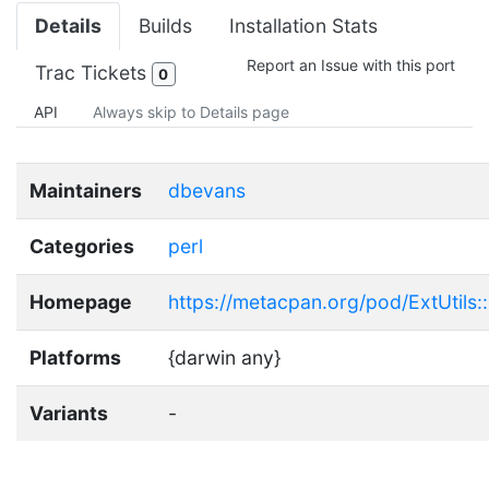
Details
Builds
Installation Stats
Report an Issue with this port
Trac Tickets
0
API
Always skip to Details page
Maintainers
dbevans
Categories
perl
Homepage
https://metacpan.org/pod/ExtUtils::
Platforms
{darwin any}
Variants
-