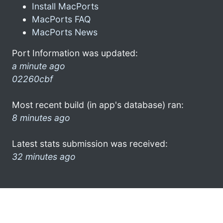
Install MacPorts
MacPorts FAQ
MacPorts News
Port Information was updated:
a minute ago
02260cbf
Most recent build (in app's database) ran:
8 minutes ago
Latest stats submission was received:
32 minutes ago