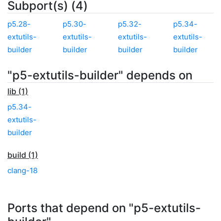
Subport(s) (4)
p5.28-
p5.30-
p5.32-
p5.34-
extutils-
extutils-
extutils-
extutils-
builder
builder
builder
builder
"p5-extutils-builder" depends on
lib (1)
p5.34-
extutils-
builder
build (1)
clang-18
Ports that depend on "p5-extutils-