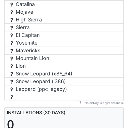
Catalina
Mojave
High Sierra
Sierra
El Capitan
Yosemite
Mavericks
Mountain Lion
Lion
Snow Leopard (x86_64)
Snow Leopard (i386)
Leopard (ppc legacy)
- No history in app's database
INSTALLATIONS (30 DAYS)
0