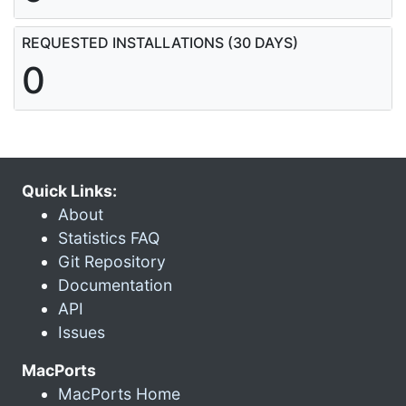
REQUESTED INSTALLATIONS (30 DAYS)
0
Quick Links:
About
Statistics FAQ
Git Repository
Documentation
API
Issues
MacPorts
MacPorts Home