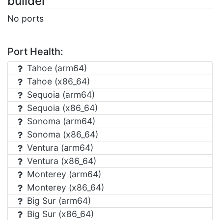
builder"
No ports
Port Health:
Tahoe (arm64)
Tahoe (x86_64)
Sequoia (arm64)
Sequoia (x86_64)
Sonoma (arm64)
Sonoma (x86_64)
Ventura (arm64)
Ventura (x86_64)
Monterey (arm64)
Monterey (x86_64)
Big Sur (arm64)
Big Sur (x86_64)