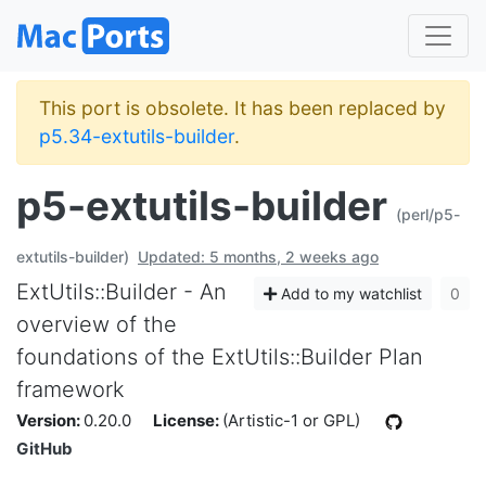
This port is obsolete. It has been replaced by
p5.34-extutils-builder
.
p5-extutils-builder
(perl/p5-
extutils-builder)
Updated: 5 months, 2 weeks ago
ExtUtils::Builder - An
Add to my watchlist
0
overview of the
foundations of the ExtUtils::Builder Plan
framework
Version:
0.20.0
License:
(Artistic-1 or GPL)
GitHub