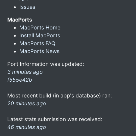
Issues
MacPorts
MacPorts Home
Install MacPorts
MacPorts FAQ
MacPorts News
Port Information was updated:
3 minutes ago
f555e42b
Most recent build (in app's database) ran:
20 minutes ago
Latest stats submission was received:
46 minutes ago