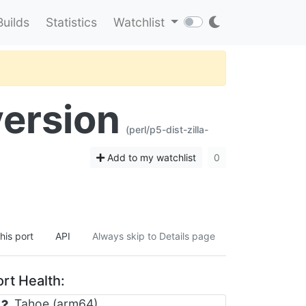
Builds
Statistics
Watchlist
version
(perl/p5-dist-zilla-
Add to my watchlist
0
his port
API
Always skip to Details page
rt Health:
Tahoe (arm64)