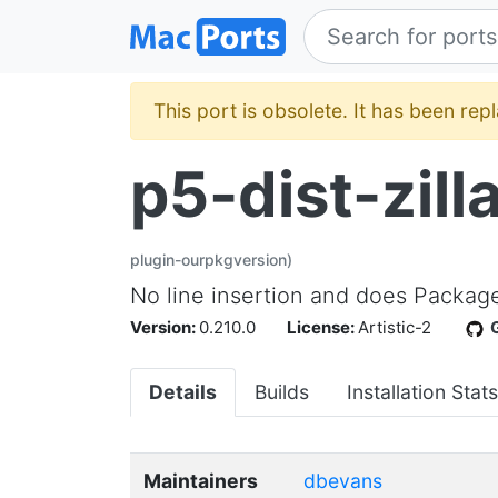
This port is obsolete. It has been re
p5-dist-zil
plugin-ourpkgversion)
No line insertion and does Package
Version:
0.210.0
License:
Artistic-2
Details
Builds
Installation Stats
Maintainers
dbevans