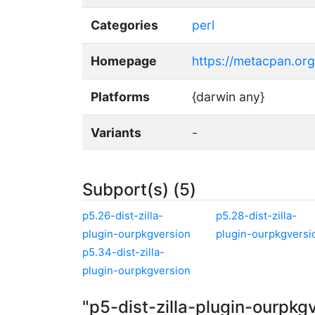
Categories
perl
Homepage
https://metacpan.org/
Platforms
{darwin any}
Variants
-
Subport(s) (5)
p5.26-dist-zilla-
p5.28-dist-zilla-
plugin-ourpkgversion
plugin-ourpkgversi
p5.34-dist-zilla-
plugin-ourpkgversion
"p5-dist-zilla-plugin-ourpkg