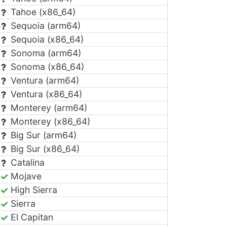
Tahoe (x86_64)
Sequoia (arm64)
Sequoia (x86_64)
Sonoma (arm64)
Sonoma (x86_64)
Ventura (arm64)
Ventura (x86_64)
Monterey (arm64)
Monterey (x86_64)
Big Sur (arm64)
Big Sur (x86_64)
Catalina
Mojave
High Sierra
Sierra
El Capitan