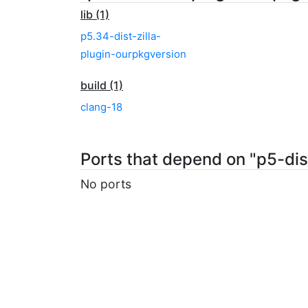
lib (1)
p5.34-dist-zilla-
plugin-ourpkgversion
build (1)
clang-18
Ports that depend on "p5-dis
No ports