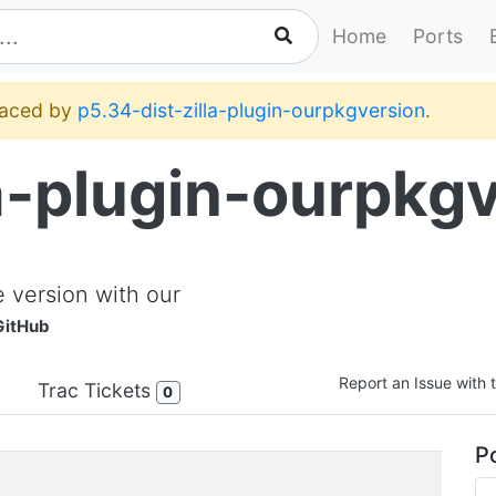
Home
Ports
placed by
p5.34-dist-zilla-plugin-ourpkgversion
.
la-plugin-ourpkg
 version with our
GitHub
Report an Issue with t
Trac Tickets
0
Po