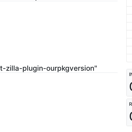
t-zilla-plugin-ourpkgversion"
I
R