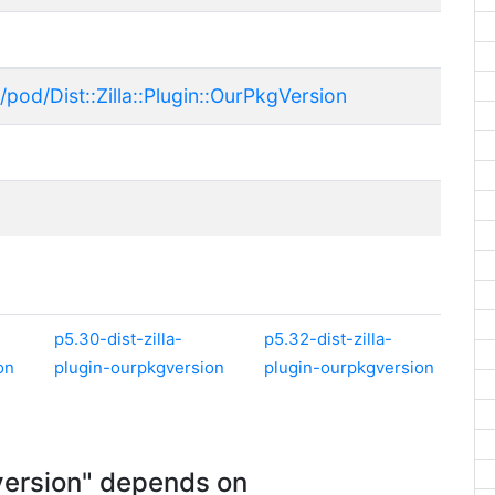
pod/Dist::Zilla::Plugin::OurPkgVersion
p5.30-dist-zilla-
p5.32-dist-zilla-
on
plugin-ourpkgversion
plugin-ourpkgversion
version" depends on