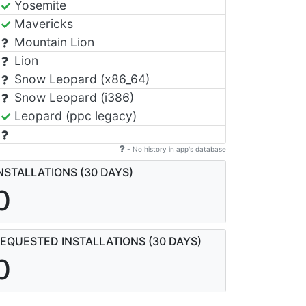
Yosemite
Mavericks
Mountain Lion
Lion
Snow Leopard (x86_64)
Snow Leopard (i386)
Leopard (ppc legacy)
- No history in app's database
NSTALLATIONS (30 DAYS)
0
EQUESTED INSTALLATIONS (30 DAYS)
0