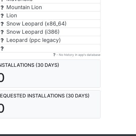
Mountain Lion
Lion
Snow Leopard (x86_64)
Snow Leopard (i386)
Leopard (ppc legacy)
- No history in app's database
NSTALLATIONS (30 DAYS)
0
EQUESTED INSTALLATIONS (30 DAYS)
0