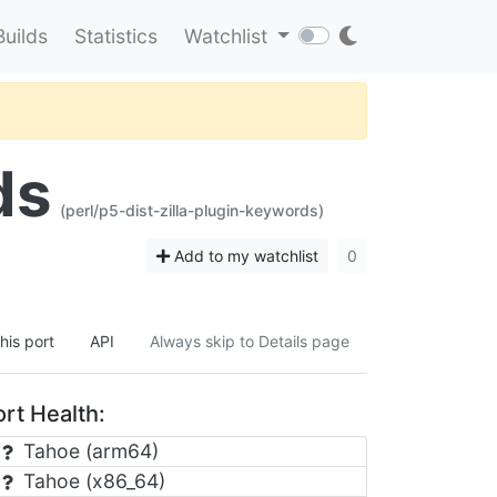
Builds
Statistics
Watchlist
ds
(perl/p5-dist-zilla-plugin-keywords)
Add to my watchlist
0
his port
API
Always skip to Details page
rt Health:
Tahoe (arm64)
Tahoe (x86_64)