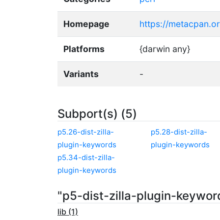
Homepage
https://metacpan.or
Platforms
{darwin any}
Variants
-
Subport(s) (5)
p5.26-dist-zilla-
p5.28-dist-zilla-
plugin-keywords
plugin-keywords
p5.34-dist-zilla-
plugin-keywords
"p5-dist-zilla-plugin-keywo
lib (1)