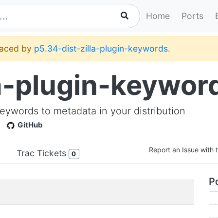
Home
Ports
placed by
p5.34-dist-zilla-plugin-keywords
.
la-plugin-keywor
 keywords to metadata in your distribution
GitHub
Report an Issue with t
Trac Tickets
0
Po