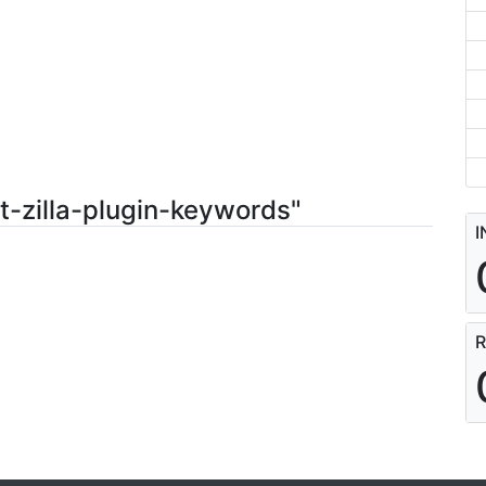
t-zilla-plugin-keywords"
I
R