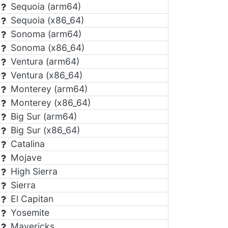
Sequoia (arm64)
Sequoia (x86_64)
Sonoma (arm64)
Sonoma (x86_64)
Ventura (arm64)
Ventura (x86_64)
Monterey (arm64)
Monterey (x86_64)
Big Sur (arm64)
Big Sur (x86_64)
Catalina
Mojave
High Sierra
Sierra
El Capitan
Yosemite
Mavericks