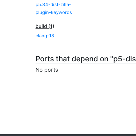
p5.34-dist-zilla-
plugin-keywords
build (1)
clang-18
Ports that depend on "p5-dis
No ports