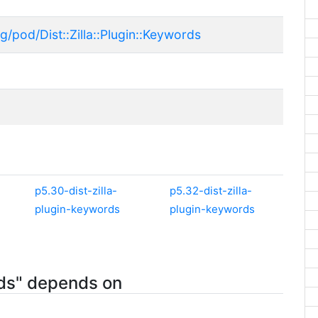
g/pod/Dist::Zilla::Plugin::Keywords
p5.30-dist-zilla-
p5.32-dist-zilla-
plugin-keywords
plugin-keywords
rds" depends on