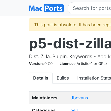
This port is obsolete. It has been re
p5-dist-zil
Dist::Zilla::Plugin::Keywords - Add
Version:
0.7.0
License:
(Artistic-1 or GPL)
Details
Builds
Installation Stats
Maintainers
dbevans
Categories
perl