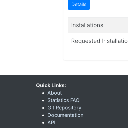
Details
Installations
Requested Installati
Quick Links:
About
Statistics FAQ
Git Repository
Documentation
API