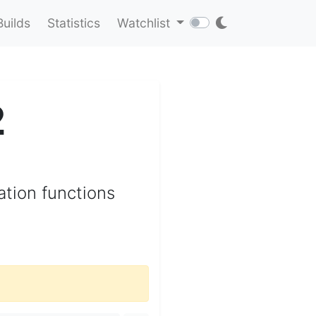
Builds
Statistics
Watchlist
2
ation functions