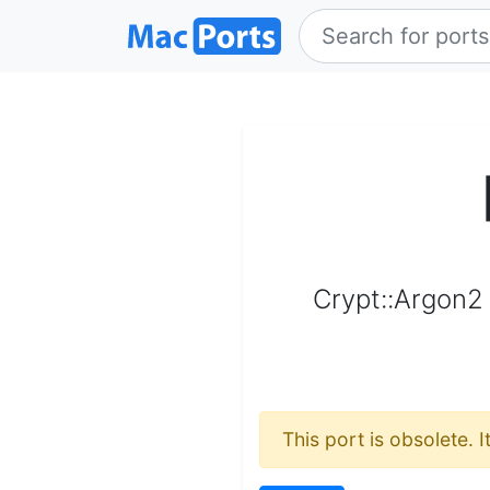
Crypt::Argon2 
This port is obsolete. 