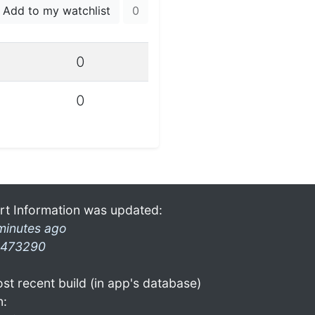
Add to my watchlist
0
0
0
rt Information was updated:
minutes ago
473290
st recent build (in app's database)
n: