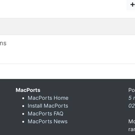
ons
MacPorts
Po
MacPorts Home
5 
Install MacPorts
02
MacPorts FAQ
MacPorts News
Mo
ra