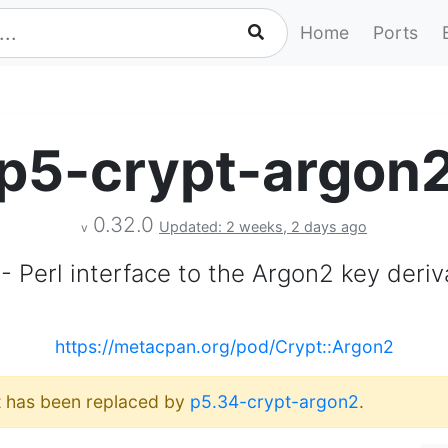
Home
Ports
p5-crypt-argon
0.32.0
Updated: 2 weeks, 2 days ago
v
- Perl interface to the Argon2 key deriv
https://metacpan.org/pod/Crypt::Argon2
It has been replaced by
p5.34-crypt-argon2
.