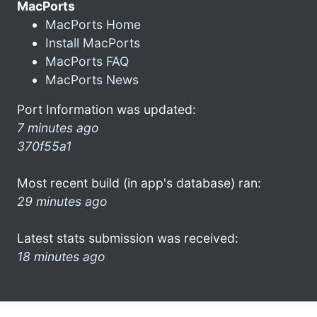
MacPorts
MacPorts Home
Install MacPorts
MacPorts FAQ
MacPorts News
Port Information was updated:
7 minutes ago
370f55a1
Most recent build (in app's database) ran:
29 minutes ago
Latest stats submission was received:
18 minutes ago