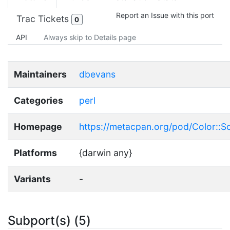
Report an Issue with this port
Trac Tickets
0
API
Always skip to Details page
Maintainers
dbevans
Categories
perl
Homepage
https://metacpan.org/pod/Color::
Platforms
{darwin any}
Variants
-
Subport(s) (5)