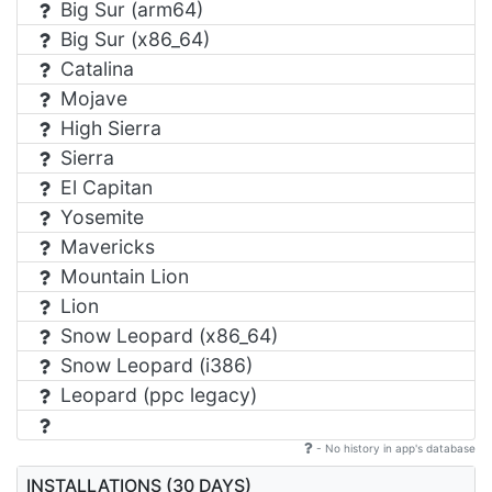
Big Sur (arm64)
Big Sur (x86_64)
Catalina
Mojave
High Sierra
Sierra
El Capitan
Yosemite
Mavericks
Mountain Lion
Lion
Snow Leopard (x86_64)
Snow Leopard (i386)
Leopard (ppc legacy)
- No history in app's database
INSTALLATIONS (30 DAYS)