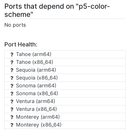
Ports that depend on "p5-color-
scheme"
No ports
Port Health:
Tahoe (arm64)
Tahoe (x86_64)
Sequoia (arm64)
Sequoia (x86_64)
Sonoma (arm64)
Sonoma (x86_64)
Ventura (arm64)
Ventura (x86_64)
Monterey (arm64)
Monterey (x86_64)