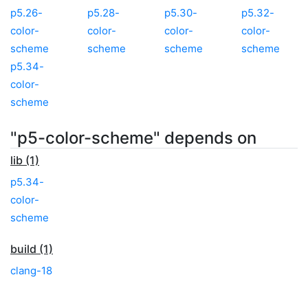
p5.26-
p5.28-
p5.30-
p5.32-
color-
color-
color-
color-
scheme
scheme
scheme
scheme
p5.34-
color-
scheme
"p5-color-scheme" depends on
lib (1)
p5.34-
color-
scheme
build (1)
clang-18