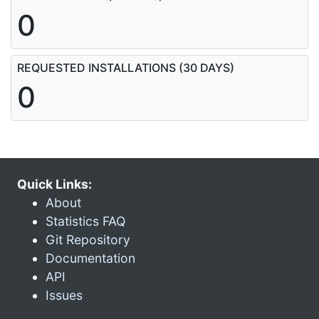
0
REQUESTED INSTALLATIONS (30 DAYS)
0
Quick Links:
About
Statistics FAQ
Git Repository
Documentation
API
Issues