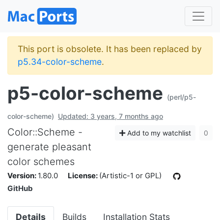
This port is obsolete. It has been replaced by
p5.34-color-scheme
.
p5-color-scheme
(perl/p5-
color-scheme)
Updated: 3 years, 7 months ago
Color::Scheme -
Add to my watchlist
0
generate pleasant
color schemes
Version:
1.80.0
License:
(Artistic-1 or GPL)
GitHub
Details
Builds
Installation Stats