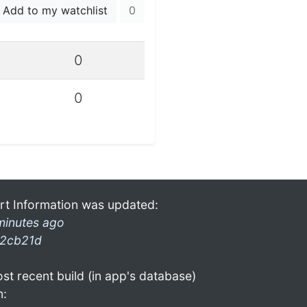
Add to my watchlist
0
0
0
rt Information was updated:
minutes ago
2cb21d
st recent build (in app's database)
n: