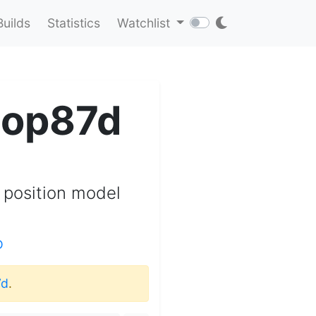
Builds
Statistics
Watchlist
sop87d
 position model
D
7d
.