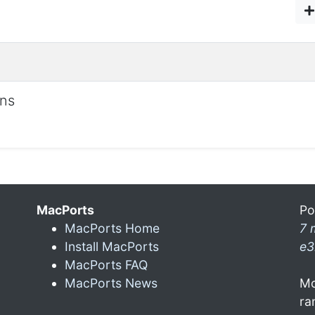
ons
MacPorts
Po
MacPorts Home
7 
Install MacPorts
e3
MacPorts FAQ
MacPorts News
Mo
ra