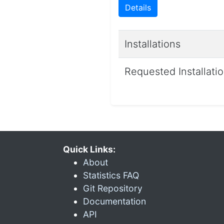
Details
Installations
Requested Installati
Quick Links:
About
Statistics FAQ
Git Repository
Documentation
API