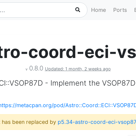
Home
Ports
tro-coord-eci-v
0.8.0
Updated: 1 month, 2 weeks ago
v
ECI::VSOP87D - Implement the VSOP87D
https://metacpan.org/pod/Astro::Coord::ECI::VSOP87
It has been replaced by
p5.34-astro-coord-eci-vsop8