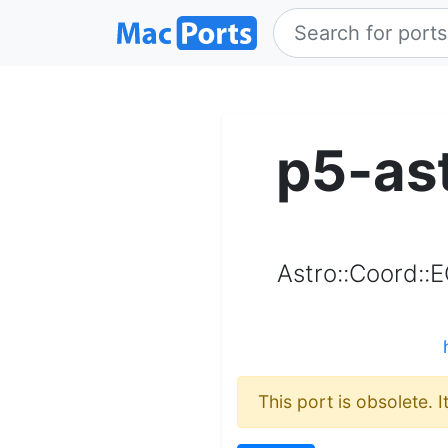
p5-as
Astro::Coord::
This port is obsolete. 