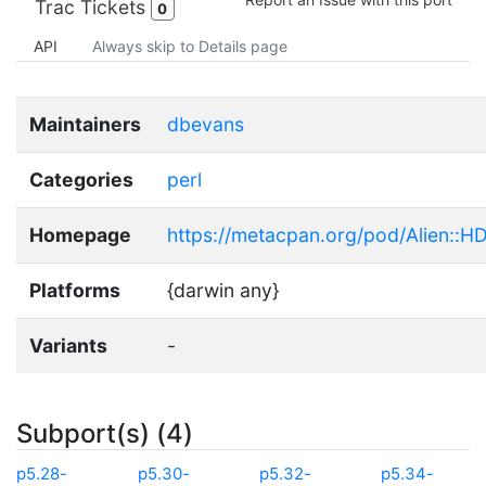
Trac Tickets
0
API
Always skip to Details page
Maintainers
dbevans
Categories
perl
Homepage
https://metacpan.org/pod/Alien::H
Platforms
{darwin any}
Variants
-
Subport(s) (4)
p5.28-
p5.30-
p5.32-
p5.34-