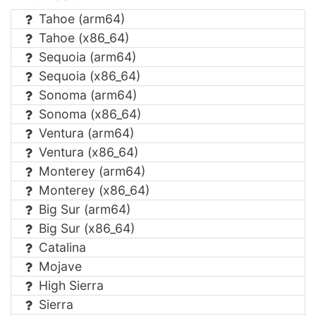
Tahoe (arm64)
Tahoe (x86_64)
Sequoia (arm64)
Sequoia (x86_64)
Sonoma (arm64)
Sonoma (x86_64)
Ventura (arm64)
Ventura (x86_64)
Monterey (arm64)
Monterey (x86_64)
Big Sur (arm64)
Big Sur (x86_64)
Catalina
Mojave
High Sierra
Sierra