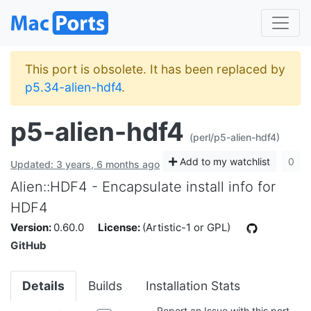
This port is obsolete. It has been replaced by
p5.34-alien-hdf4
.
p5-alien-hdf4
(perl/p5-alien-hdf4)
Add to my watchlist
0
Updated: 3 years, 6 months ago
Alien::HDF4 - Encapsulate install info for
HDF4
Version:
0.60.0
License:
(Artistic-1 or GPL)
GitHub
Details
Builds
Installation Stats
Report an Issue with this port