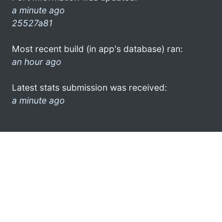
a minute ago
25527a81
Most recent build (in app's database) ran:
an hour ago
Latest stats submission was received:
a minute ago