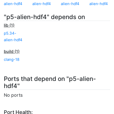
alien-hdf4
alien-hdf4
alien-hdf4
alien-hdf4
"p5-alien-hdf4" depends on
lib (1)
p5.34-
alien-hdf4
build (1)
clang-18
Ports that depend on "p5-alien-
hdf4"
No ports
Port Health: