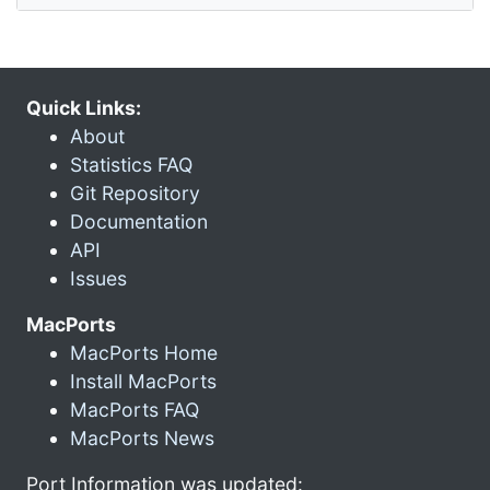
Quick Links:
About
Statistics FAQ
Git Repository
Documentation
API
Issues
MacPorts
MacPorts Home
Install MacPorts
MacPorts FAQ
MacPorts News
Port Information was updated: