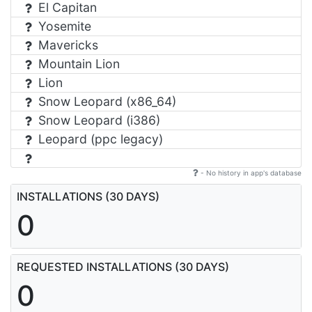
El Capitan
Yosemite
Mavericks
Mountain Lion
Lion
Snow Leopard (x86_64)
Snow Leopard (i386)
Leopard (ppc legacy)
- No history in app's database
INSTALLATIONS (30 DAYS)
0
REQUESTED INSTALLATIONS (30 DAYS)
0