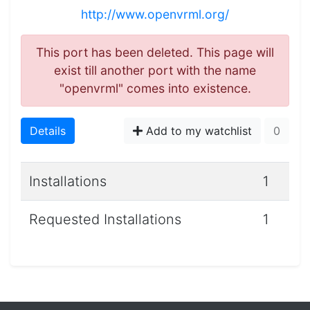
http://www.openvrml.org/
This port has been deleted. This page will
exist till another port with the name
"openvrml" comes into existence.
Details
Add to my watchlist
0
Installations
1
Requested Installations
1