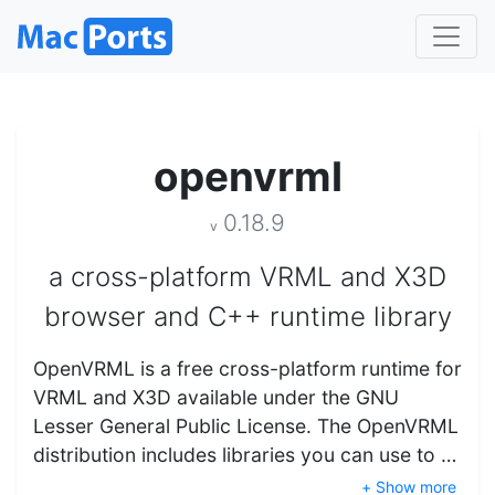
openvrml
0.18.9
v
a cross-platform VRML and X3D
browser and C++ runtime library
OpenVRML is a free cross-platform runtime for
VRML and X3D available under the GNU
Lesser General Public License. The OpenVRML
distribution includes libraries you can use to …
+ Show more