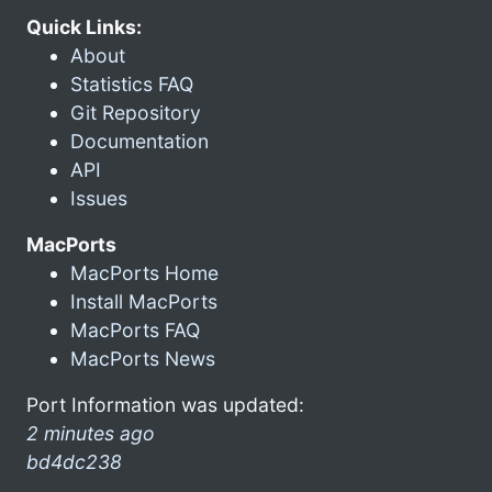
Quick Links:
About
Statistics FAQ
Git Repository
Documentation
API
Issues
MacPorts
MacPorts Home
Install MacPorts
MacPorts FAQ
MacPorts News
Port Information was updated:
2 minutes ago
bd4dc238