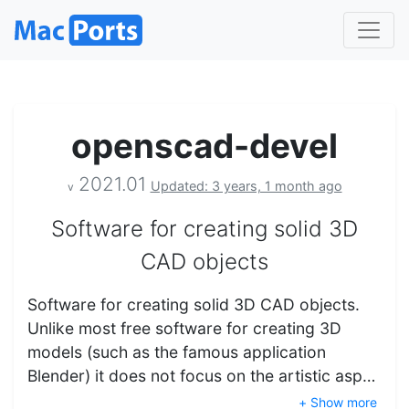
openscad-devel
2021.01
Updated: 3 years, 1 month ago
v
Software for creating solid 3D
CAD objects
Software for creating solid 3D CAD objects.
Unlike most free software for creating 3D
models (such as the famous application
Blender) it does not focus on the artistic asp…
+ Show more