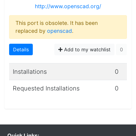
http://www.openscad.org/
This port is obsolete. It has been
replaced by
openscad
.
Details
Add to my watchlist
0
Installations
0
Requested Installations
0
Quick Links: