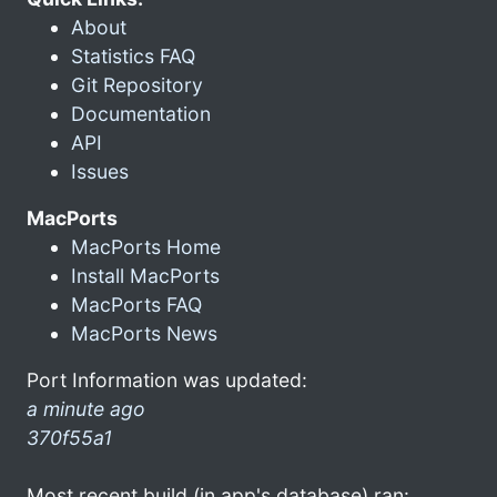
About
Statistics FAQ
Git Repository
Documentation
API
Issues
MacPorts
MacPorts Home
Install MacPorts
MacPorts FAQ
MacPorts News
Port Information was updated:
a minute ago
370f55a1
Most recent build (in app's database) ran: