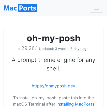
oh-my-posh
29.26.1
Updated: 3 weeks, 6 days ago
v
A prompt theme engine for any
shell.
https://ohmyposh.dev
To install oh-my-posh, paste this into the
macOS Terminal after
installing MacPorts