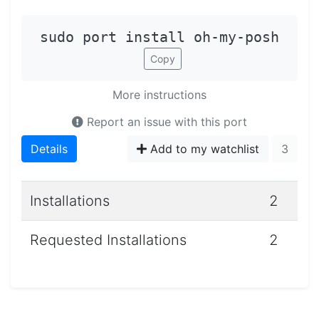
sudo port install oh-my-posh
Copy
More instructions
Report an issue with this port
Details
Add to my watchlist
3
Installations
2
Requested Installations
2