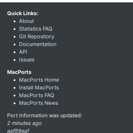
Quick Links:
About
Statistics FAQ
Git Repository
Documentation
API
Issues
MacPorts
MacPorts Home
Install MacPorts
MacPorts FAQ
MacPorts News
Port Information was updated:
2 minutes ago
aaf89eaf