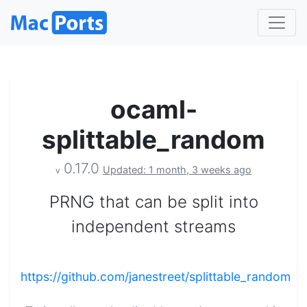
ocaml-
splittable_random
0.17.0
Updated: 1 month, 3 weeks ago
v
PRNG that can be split into
independent streams
https://github.com/janestreet/splittable_random