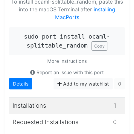
To install ocaml-splittable_random, paste this
into the macOS Terminal after
installing
MacPorts
sudo port install ocaml-
splittable_random
Copy
More instructions
Report an issue with this port
Details
Add to my watchlist
0
Installations
1
Requested Installations
0