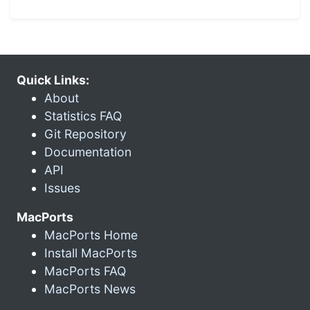
Quick Links:
About
Statistics FAQ
Git Repository
Documentation
API
Issues
MacPorts
MacPorts Home
Install MacPorts
MacPorts FAQ
MacPorts News