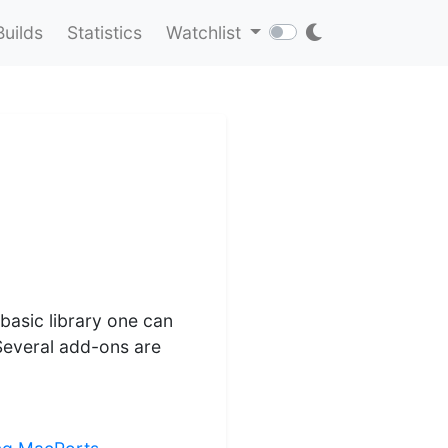
Builds
Statistics
Watchlist
basic library one can
Several add-ons are