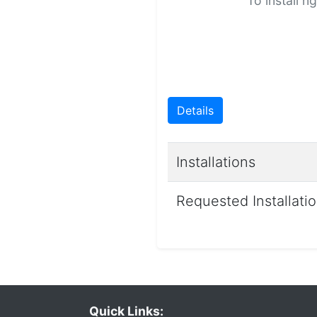
To install n
Details
Installations
Requested Installati
Quick Links: