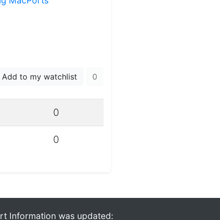
ing MacPorts
Add to my watchlist
0
0
0
rt Information was updated: