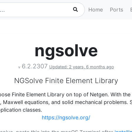
Home
Ports
ngsolve
6.2.2307
Updated: 2 years, 6 months ago
v
NGSolve Finite Element Library
ose Finite Element Library on top of Netgen. With the 
s, Maxwell equations, and solid mechanical problems. 
pplication classes.
https://ngsolve.org/