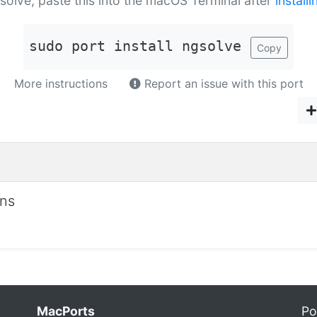
gsolve, paste this into the macOS Terminal after
install
sudo port install ngsolve
Copy
More instructions
Report an issue with this port
ons
MacPorts
Po