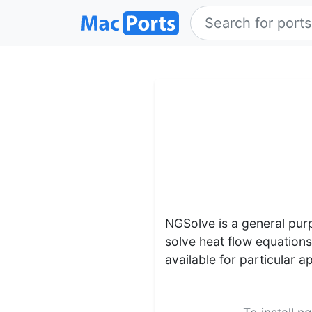
NGSolve is a general purp
solve heat flow equation
available for particular a