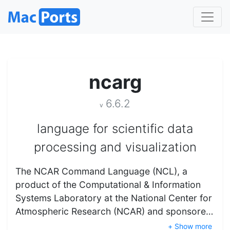
ncarg
6.6.2
v
language for scientific data
processing and visualization
The NCAR Command Language (NCL), a
product of the Computational & Information
Systems Laboratory at the National Center for
Atmospheric Research (NCAR) and sponsore…
+ Show more