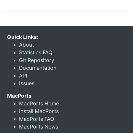
Quick Links:
About
Statistics FAQ
Git Repository
Documentation
API
Issues
MacPorts
MacPorts Home
Install MacPorts
MacPorts FAQ
MacPorts News