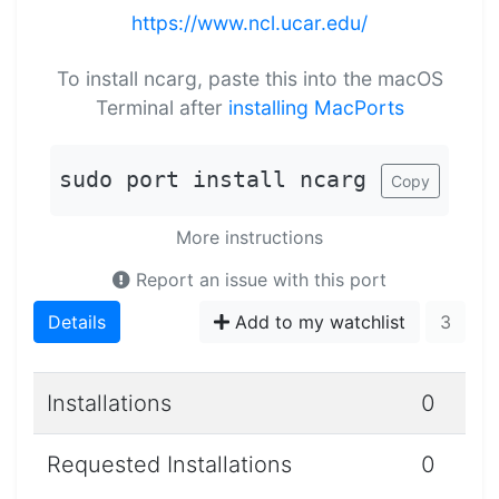
https://www.ncl.ucar.edu/
To install ncarg, paste this into the macOS
Terminal after
installing MacPorts
sudo port install ncarg
Copy
More instructions
Report an issue with this port
Details
Add to my watchlist
3
Installations
0
Requested Installations
0