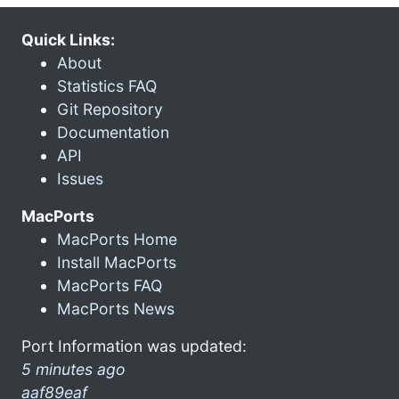
Quick Links:
About
Statistics FAQ
Git Repository
Documentation
API
Issues
MacPorts
MacPorts Home
Install MacPorts
MacPorts FAQ
MacPorts News
Port Information was updated:
5 minutes ago
aaf89eaf