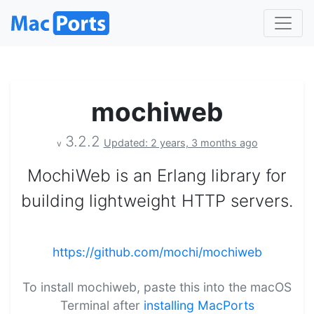
mochiweb
3.2.2
Updated: 2 years, 3 months ago
v
MochiWeb is an Erlang library for
building lightweight HTTP servers.
https://github.com/mochi/mochiweb
To install mochiweb, paste this into the macOS
Terminal after
installing MacPorts