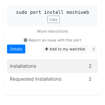
sudo port install mochiweb
Copy
More instructions
Report an issue with this port
Details
Add to my watchlist
0
Installations
2
Requested Installations
2