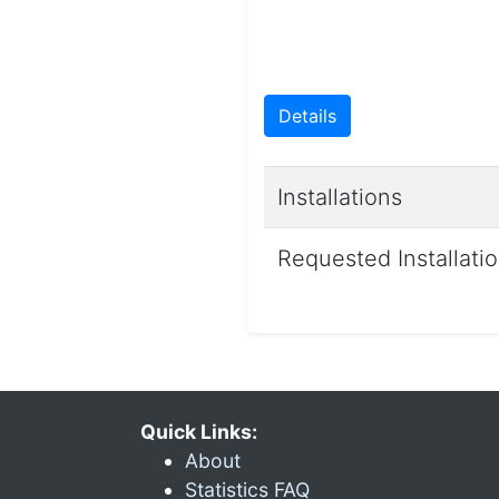
Details
Installations
Requested Installati
Quick Links:
About
Statistics FAQ