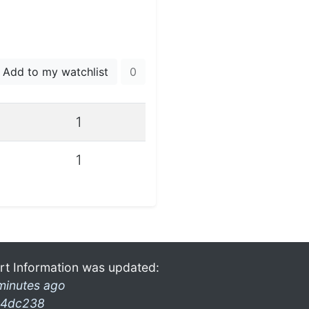
Add to my watchlist
0
1
1
rt Information was updated:
minutes ago
4dc238