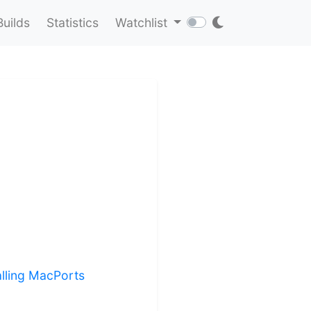
Builds
Statistics
Watchlist
alling MacPorts