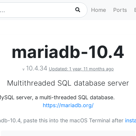
Home
Ports
mariadb-10.4
10.4.34
Updated: 1 year, 11 months ago
v
Multithreaded SQL database server
 MySQL server, a multi-threaded SQL database.
https://mariadb.org/
iadb-10.4, paste this into the macOS Terminal after
inst