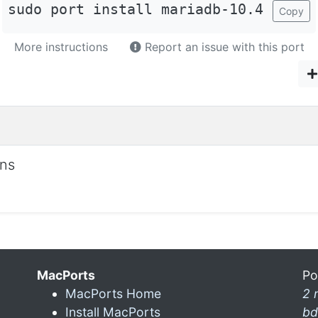
sudo port install mariadb-10.4
Copy
More instructions
Report an issue with this port
ons
MacPorts
Po
MacPorts Home
2 
Install MacPorts
bd