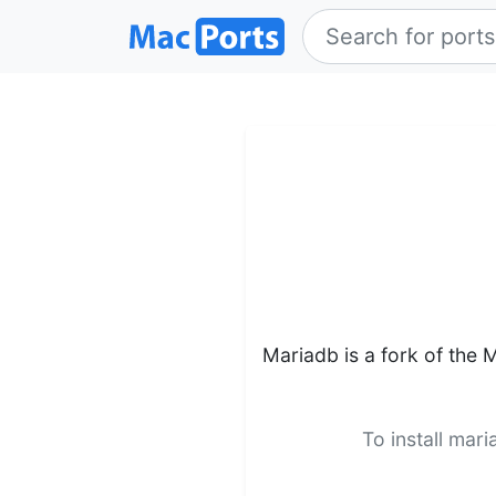
Mariadb is a fork of the
To install mar