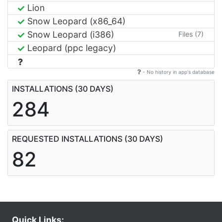
Lion
Snow Leopard (x86_64)
Snow Leopard (i386)
Files (7)
Leopard (ppc legacy)
- No history in app's database
INSTALLATIONS (30 DAYS)
284
REQUESTED INSTALLATIONS (30 DAYS)
82
Quick Links: