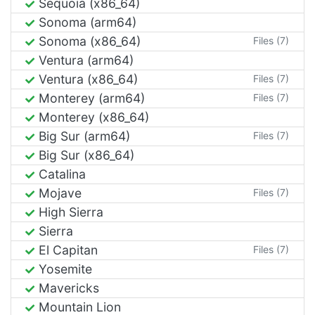
Sequoia (x86_64)
Sonoma (arm64)
Sonoma (x86_64)
Files (7)
Ventura (arm64)
Ventura (x86_64)
Files (7)
Monterey (arm64)
Files (7)
Monterey (x86_64)
Big Sur (arm64)
Files (7)
Big Sur (x86_64)
Catalina
Mojave
Files (7)
High Sierra
Sierra
El Capitan
Files (7)
Yosemite
Mavericks
Mountain Lion