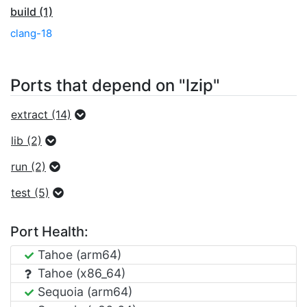
build (1)
clang-18
Ports that depend on "lzip"
extract (14)
lib (2)
run (2)
test (5)
Port Health:
Tahoe (arm64)
Tahoe (x86_64)
Sequoia (arm64)