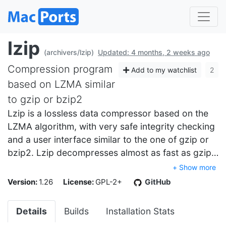
lzip
(archivers/lzip)
Updated: 4 months, 2 weeks ago
Compression program
Add to my watchlist
2
based on LZMA similar
to gzip or bzip2
Lzip is a lossless data compressor based on the
LZMA algorithm, with very safe integrity checking
and a user interface similar to the one of gzip or
bzip2. Lzip decompresses almost as fast as gzip…
+ Show more
Version:
1.26
License:
GPL-2+
GitHub
Details
Builds
Installation Stats