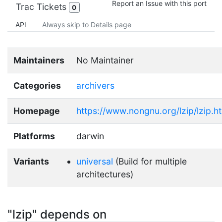
Report an Issue with this port
Trac Tickets
0
API
Always skip to Details page
Maintainers
No Maintainer
Categories
archivers
Homepage
https://www.nongnu.org/lzip/lzip.h
Platforms
darwin
Variants
universal
(Build for multiple
architectures)
"lzip" depends on