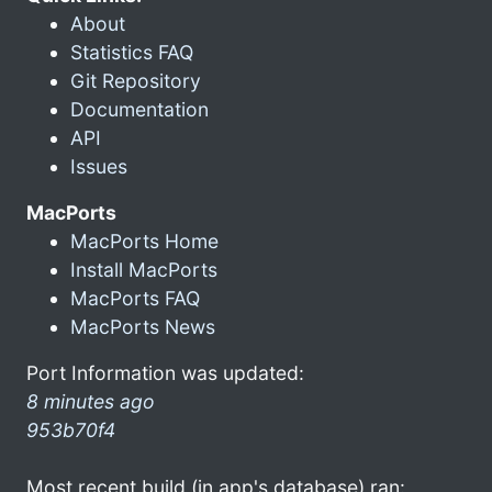
About
Statistics FAQ
Git Repository
Documentation
API
Issues
MacPorts
MacPorts Home
Install MacPorts
MacPorts FAQ
MacPorts News
Port Information was updated:
8 minutes ago
953b70f4
Most recent build (in app's database) ran: