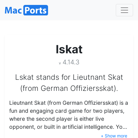
lskat
4.14.3
v
Lskat stands for Lieutnant Skat
(from German Offiziersskat).
Lieutnant Skat (from German Offiziersskat) is a
fun and engaging card game for two players,
where the second player is either live
opponent, or built in artificial intelligence. Yo…
+ Show more