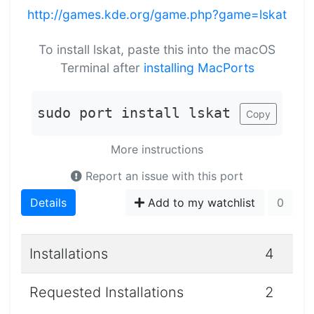
http://games.kde.org/game.php?game=lskat
To install lskat, paste this into the macOS
Terminal after
installing MacPorts
sudo port install lskat
Copy
More instructions
Report an issue with this port
Details
Add to my watchlist
0
Installations
4
Requested Installations
2