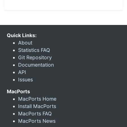
Quick Links:
About
Statistics FAQ
Git Repository
Documentation
API
Issues
MacPorts
MacPorts Home
Install MacPorts
MacPorts FAQ
MacPorts News