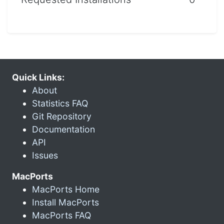
Quick Links:
About
Statistics FAQ
Git Repository
Documentation
API
Issues
MacPorts
MacPorts Home
Install MacPorts
MacPorts FAQ