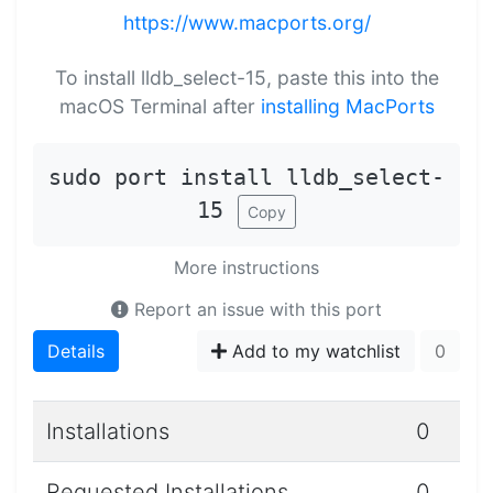
https://www.macports.org/
To install lldb_select-15, paste this into the
macOS Terminal after
installing MacPorts
sudo port install lldb_select-
15
Copy
More instructions
Report an issue with this port
Details
Add to my watchlist
0
Installations
0
Requested Installations
0