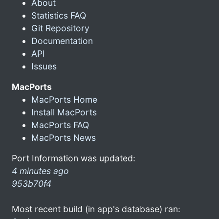
About
Statistics FAQ
Git Repository
Documentation
API
Issues
MacPorts
MacPorts Home
Install MacPorts
MacPorts FAQ
MacPorts News
Port Information was updated:
4 minutes ago
953b70f4
Most recent build (in app's database) ran: