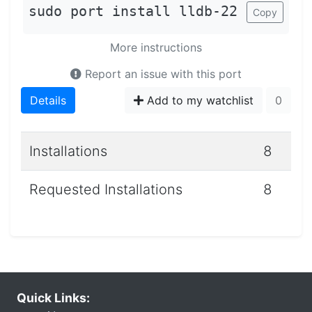
sudo port install lldb-22
Copy
More instructions
Report an issue with this port
Details
Add to my watchlist
0
Installations
8
Requested Installations
8
Quick Links: