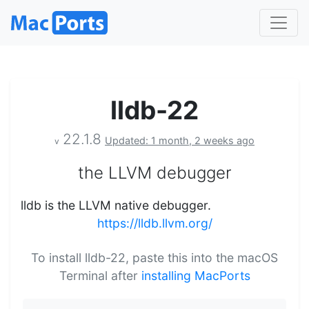
lldb-22
22.1.8
Updated: 1 month, 2 weeks ago
v
the LLVM debugger
lldb is the LLVM native debugger.
https://lldb.llvm.org/
To install lldb-22, paste this into the macOS
Terminal after
installing MacPorts