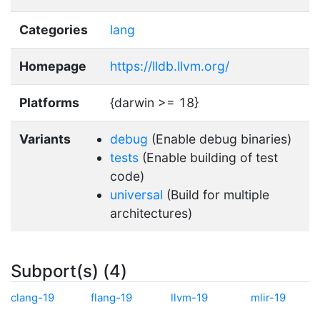
Categories
lang
Homepage
https://lldb.llvm.org/
Platforms
{darwin >= 18}
Variants
debug
(Enable debug binaries)
tests
(Enable building of test
code)
universal
(Build for multiple
architectures)
Subport(s) (4)
clang-19
flang-19
llvm-19
mlir-19