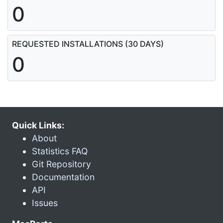
0
REQUESTED INSTALLATIONS (30 DAYS)
0
Quick Links:
About
Statistics FAQ
Git Repository
Documentation
API
Issues