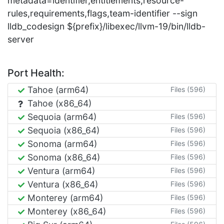
metadata=identifier,entitlements,resource-
rules,requirements,flags,team-identifier --sign
lldb_codesign ${prefix}/libexec/llvm-19/bin/lldb-
server
Port Health:
Tahoe (arm64)
Files (596)
Tahoe (x86_64)
Sequoia (arm64)
Files (596)
Sequoia (x86_64)
Files (596)
Sonoma (arm64)
Files (596)
Sonoma (x86_64)
Files (596)
Ventura (arm64)
Files (596)
Ventura (x86_64)
Files (596)
Monterey (arm64)
Files (596)
Monterey (x86_64)
Files (596)