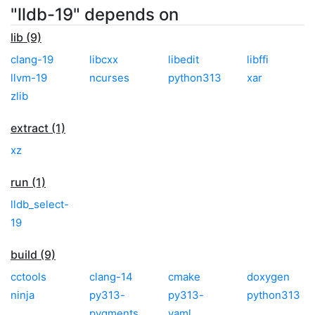
"lldb-19" depends on
lib (9)
clang-19
libcxx
libedit
libffi
llvm-19
ncurses
python313
xar
zlib
extract (1)
xz
run (1)
lldb_select-
19
build (9)
cctools
clang-14
cmake
doxygen
ninja
py313-
py313-
python313
pygments
yaml