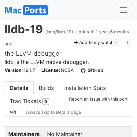
lldb-19
(lang/llvm-19)
Updated: 1 year, 6 months
Add to my watchlist
0
ago
the LLVM debugger
lldb is the LLVM native debugger.
Version:
19.1.7
License:
NCSA
GitHub
Details
Builds
Installation Stats
Report an Issue with this port
Trac Tickets
0
API
Always skip to Details page
Maintainers
No Maintainer