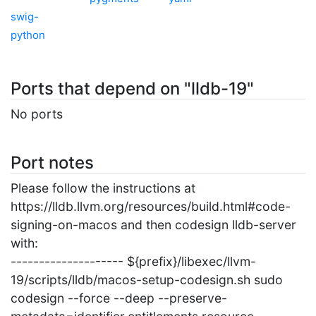
swig-
python
Ports that depend on "lldb-19"
No ports
Port notes
Please follow the instructions at
https://lldb.llvm.org/resources/build.html#code-
signing-on-macos and then codesign lldb-server
with:
-------------------- ${prefix}/libexec/llvm-
19/scripts/lldb/macos-setup-codesign.sh sudo
codesign --force --deep --preserve-