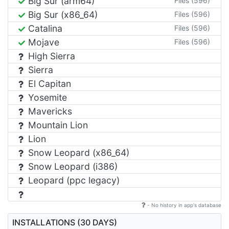
Big Sur (arm64)
Files (596)
Big Sur (x86_64)
Files (596)
Catalina
Files (596)
Mojave
Files (596)
High Sierra
Sierra
El Capitan
Yosemite
Mavericks
Mountain Lion
Lion
Snow Leopard (x86_64)
Snow Leopard (i386)
Leopard (ppc legacy)
- No history in app's database
INSTALLATIONS (30 DAYS)