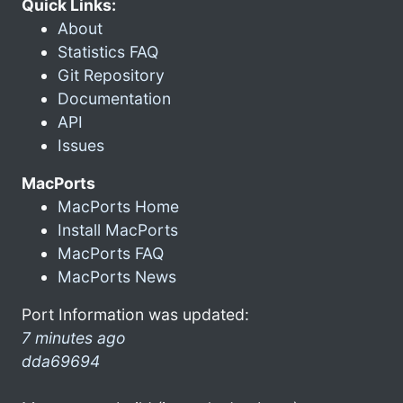
Quick Links:
About
Statistics FAQ
Git Repository
Documentation
API
Issues
MacPorts
MacPorts Home
Install MacPorts
MacPorts FAQ
MacPorts News
Port Information was updated:
7 minutes ago
dda69694