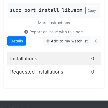
sudo port install libwebm
Copy
More instructions
Report an issue with this port
Details
Add to my watchlist
0
Installations
0
Requested Installations
0