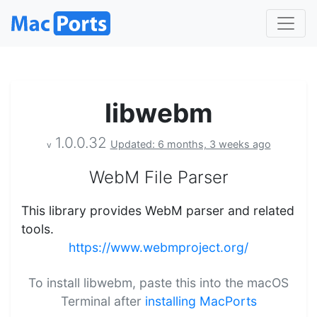
libwebm
1.0.0.32
Updated: 6 months, 3 weeks ago
v
WebM File Parser
This library provides WebM parser and related
tools.
https://www.webmproject.org/
To install libwebm, paste this into the macOS
Terminal after
installing MacPorts