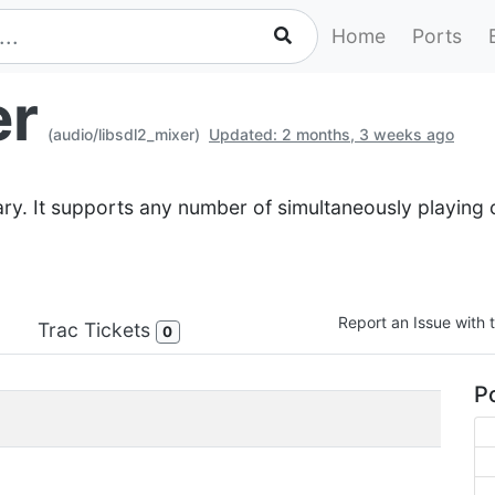
Home
Ports
er
(audio/libsdl2_mixer)
Updated: 2 months, 3 weeks ago
ry. It supports any number of simultaneously playing c
Report an Issue with t
Trac Tickets
0
Po