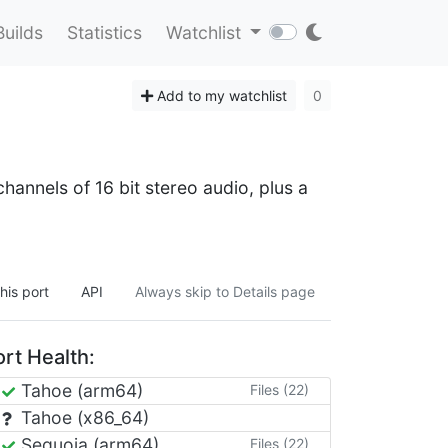
Builds
Statistics
Watchlist
Add to my watchlist
0
hannels of 16 bit stereo audio, plus a
his port
API
Always skip to Details page
rt Health:
Tahoe (arm64)
Files (22)
Tahoe (x86_64)
Sequoia (arm64)
Files (22)