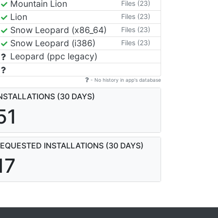
Mountain Lion
Files (23)
Lion
Files (23)
Snow Leopard (x86_64)
Files (23)
Snow Leopard (i386)
Files (23)
Leopard (ppc legacy)
- No history in app's database
NSTALLATIONS (30 DAYS)
51
EQUESTED INSTALLATIONS (30 DAYS)
17