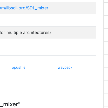
com/libsdl-org/SDL_mixer
for multiple architectures)
opusfile
wavpack
2_mixer"