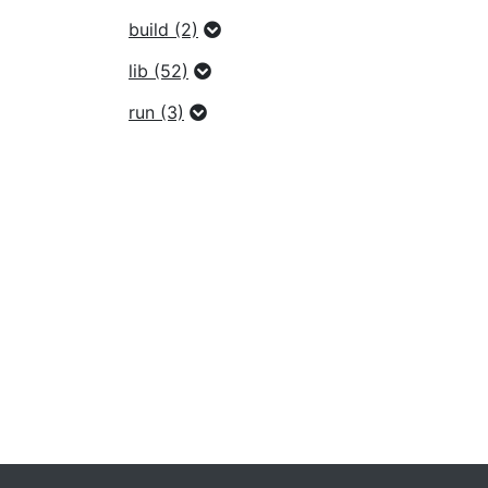
build (2)
lib (52)
run (3)