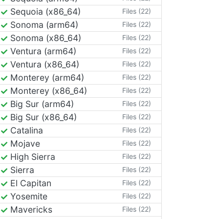
Sequoia (x86_64)
Files (22)
Sonoma (arm64)
Files (22)
Sonoma (x86_64)
Files (22)
Ventura (arm64)
Files (22)
Ventura (x86_64)
Files (22)
Monterey (arm64)
Files (22)
Monterey (x86_64)
Files (22)
Big Sur (arm64)
Files (22)
Big Sur (x86_64)
Files (22)
Catalina
Files (22)
Mojave
Files (22)
High Sierra
Files (22)
Sierra
Files (22)
El Capitan
Files (22)
Yosemite
Files (22)
Mavericks
Files (22)