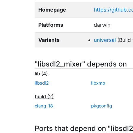
Homepage
https://github.
Platforms
darwin
Variants
universal
(Build 
"libsdl2_mixer" depends on
lib (4)
libsdl2
libxmp
build (2)
clang-18
pkgconfig
Ports that depend on "libsdl