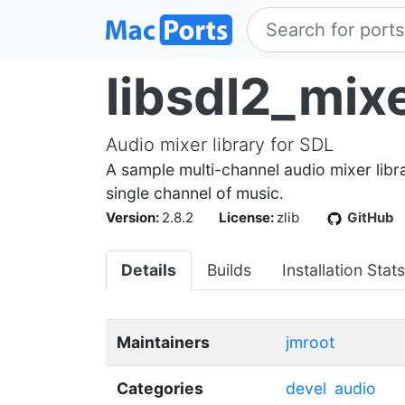
libsdl2_mix
Audio mixer library for SDL
A sample multi-channel audio mixer libra
single channel of music.
Version:
2.8.2
License:
zlib
GitHub
Details
Builds
Installation Stats
Maintainers
jmroot
Categories
devel
audio