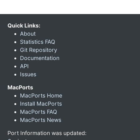
Quick Links:
About
Statistics FAQ
Git Repository
Documentation
API
Issues
MacPorts
MacPorts Home
Install MacPorts
MacPorts FAQ
MacPorts News
Port Information was updated: