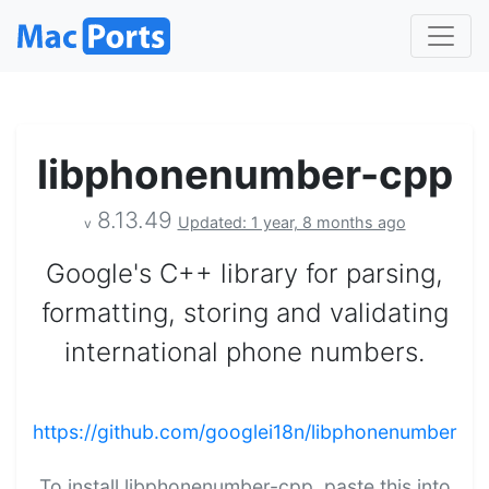
libphonenumber-cpp
8.13.49
Updated: 1 year, 8 months ago
v
Google's C++ library for parsing,
formatting, storing and validating
international phone numbers.
https://github.com/googlei18n/libphonenumber
To install libphonenumber-cpp, paste this into