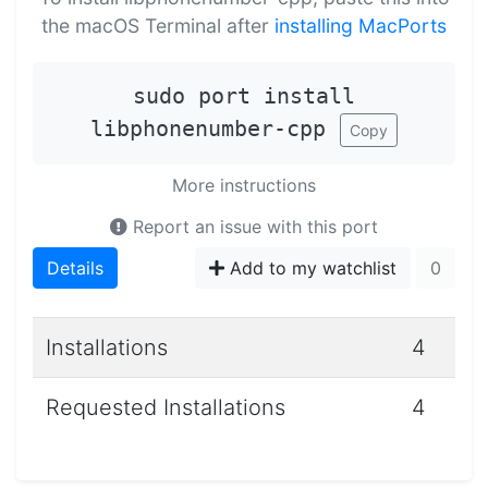
the macOS Terminal after
installing MacPorts
sudo port install
libphonenumber-cpp
Copy
More instructions
Report an issue with this port
Details
Add to my watchlist
0
Installations
4
Requested Installations
4