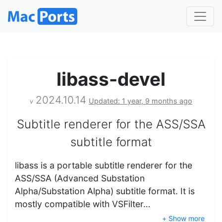
libass-devel
2024.10.14
Updated: 1 year, 9 months ago
v
Subtitle renderer for the ASS/SSA
subtitle format
libass is a portable subtitle renderer for the
ASS/SSA (Advanced Substation
Alpha/Substation Alpha) subtitle format. It is
mostly compatible with VSFilter…
+ Show more