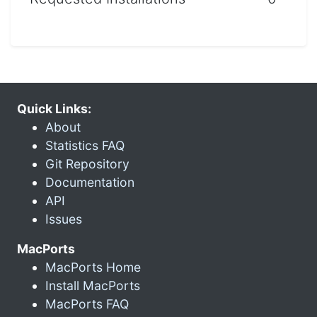
Quick Links:
About
Statistics FAQ
Git Repository
Documentation
API
Issues
MacPorts
MacPorts Home
Install MacPorts
MacPorts FAQ