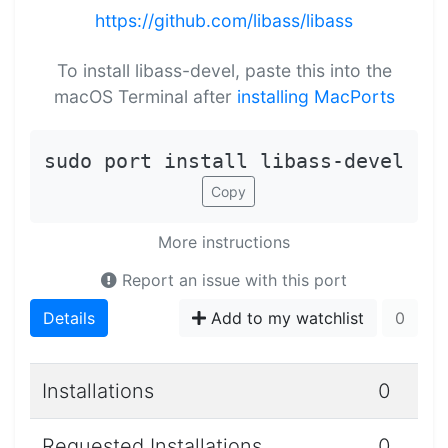
https://github.com/libass/libass
To install libass-devel, paste this into the
macOS Terminal after
installing MacPorts
sudo port install libass-devel
Copy
More instructions
Report an issue with this port
Details
Add to my watchlist
0
Installations
0
Requested Installations
0