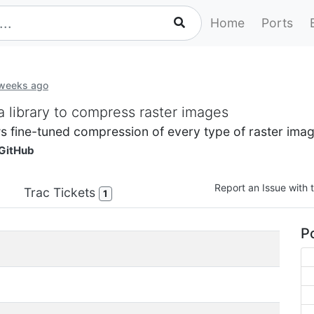
Home
Ports
 weeks ago
a library to compress raster images
ws fine-tuned compression of every type of raster imag
GitHub
Report an Issue with t
Trac Tickets
1
Po