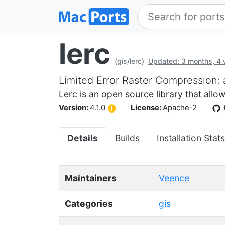
lerc
(gis/lerc)
Updated: 3 months, 4
Limited Error Raster Compression: 
Lerc is an open source library that allo
Version:
4.1.0
License:
Apache-2
Details
Builds
Installation Stats
Maintainers
Veence
Categories
gis