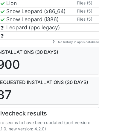
Lion
Files (5)
Snow Leopard (x86_64)
Files (5)
Snow Leopard (i386)
Files (5)
Leopard (ppc legacy)
- No history in app's database
NSTALLATIONS (30 DAYS)
900
EQUESTED INSTALLATIONS (30 DAYS)
37
ivecheck results
erc seems to have been updated (port version:
.1.0, new version: 4.2.0)