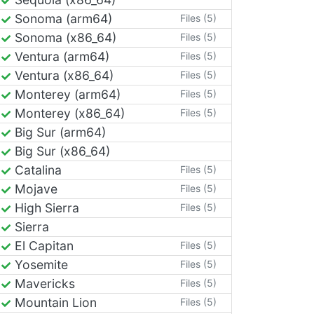
Sonoma (arm64)
Files (5)
Sonoma (x86_64)
Files (5)
Ventura (arm64)
Files (5)
Ventura (x86_64)
Files (5)
Monterey (arm64)
Files (5)
Monterey (x86_64)
Files (5)
Big Sur (arm64)
Big Sur (x86_64)
Catalina
Files (5)
Mojave
Files (5)
High Sierra
Files (5)
Sierra
El Capitan
Files (5)
Yosemite
Files (5)
Mavericks
Files (5)
Mountain Lion
Files (5)