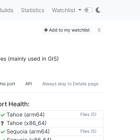
Builds
Statistics
Watchlist
Add to my watchlist
0
es (mainly used in GIS)
his port
API
Always skip to Details page
rt Health:
Tahoe (arm64)
Files (5)
Tahoe (x86_64)
Sequoia (arm64)
Files (5)
Sequoia (x86_64)