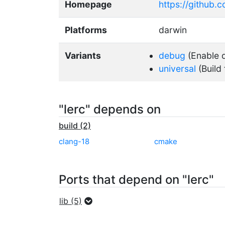
Homepage
https://github.c
Platforms
darwin
Variants
debug
(Enable d
universal
(Build 
"lerc" depends on
build (2)
clang-18
cmake
Ports that depend on "lerc"
lib (5)