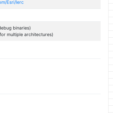
om/Esri/lerc
ebug binaries)
for multiple architectures)