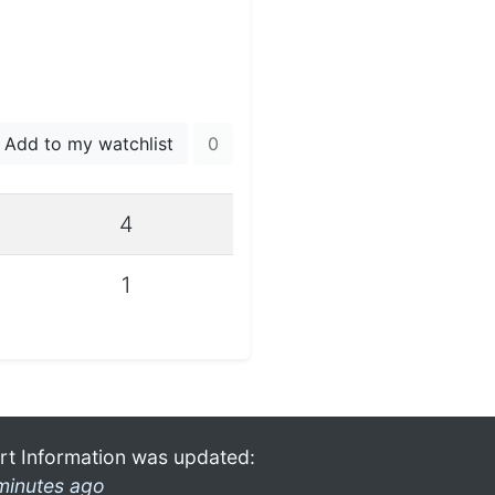
Add to my watchlist
0
4
1
rt Information was updated:
minutes ago