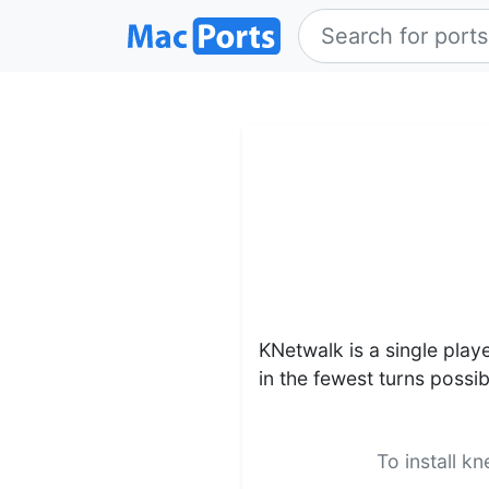
KNetwalk is a single play
in the fewest turns possib
To install k