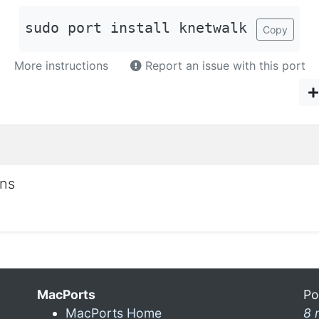
sudo port install knetwalk
Copy
More instructions
Report an issue with this port
ons
MacPorts
Po
MacPorts Home
8 