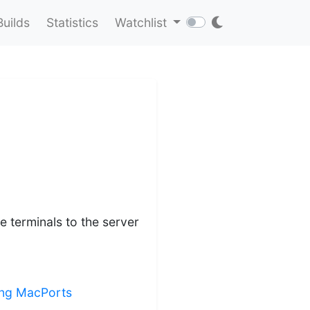
Builds
Statistics
Watchlist
e terminals to the server
ling MacPorts