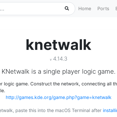
Home
Ports
knetwalk
4.14.3
v
KNetwalk is a single player logic game.
er logic game. Construct the network, connecting all th
le.
http://games.kde.org/game.php?game=knetwalk
netwalk, paste this into the macOS Terminal after
instal