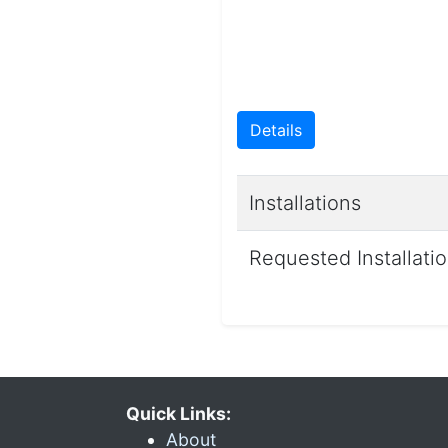
Details
Installations
Requested Installati
Quick Links:
About