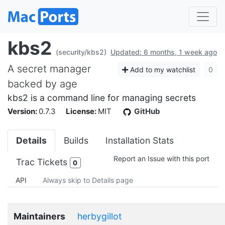
kbs2
(security/kbs2)
Updated: 6 months, 1 week ago
A secret manager
Add to my watchlist
0
backed by age
kbs2 is a command line for managing secrets
Version:
0.7.3
License:
MIT
GitHub
Details
Builds
Installation Stats
Report an Issue with this port
Trac Tickets
0
API
Always skip to Details page
Maintainers
herbygillot