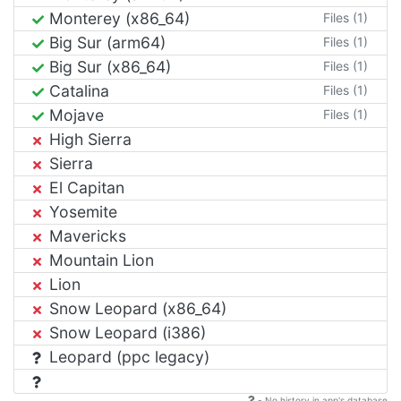
Monterey (x86_64)
Files (1)
Big Sur (arm64)
Files (1)
Big Sur (x86_64)
Files (1)
Catalina
Files (1)
Mojave
Files (1)
High Sierra
Sierra
El Capitan
Yosemite
Mavericks
Mountain Lion
Lion
Snow Leopard (x86_64)
Snow Leopard (i386)
Leopard (ppc legacy)
- No history in app's database