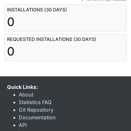
INSTALLATIONS (30 DAYS)
0
REQUESTED INSTALLATIONS (30 DAYS)
0
Quick Links:
About
Statistics FAQ
Git Repository
Documentation
API