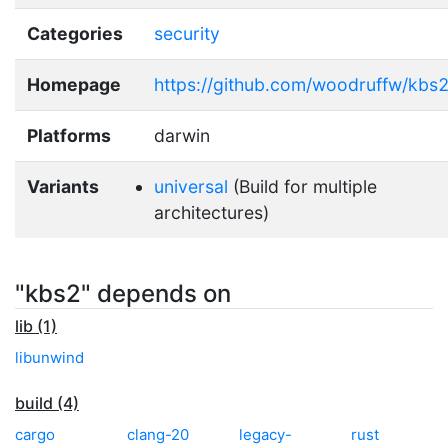
Categories
security
Homepage
https://github.com/woodruffw/kbs
Platforms
darwin
Variants
universal
(Build for multiple
architectures)
"kbs2" depends on
lib (1)
libunwind
build (4)
cargo
clang-20
legacy-
rust