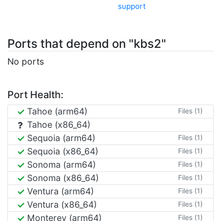
support
Ports that depend on "kbs2"
No ports
Port Health:
Tahoe (arm64)
Files (1)
Tahoe (x86_64)
Sequoia (arm64)
Files (1)
Sequoia (x86_64)
Files (1)
Sonoma (arm64)
Files (1)
Sonoma (x86_64)
Files (1)
Ventura (arm64)
Files (1)
Ventura (x86_64)
Files (1)
Monterey (arm64)
Files (1)