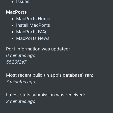
Issues
MacPorts
MacPorts Home
Install MacPorts
MacPorts FAQ
MacPorts News
Port Information was updated:
6 minutes ago
5520f2e7
Most recent build (in app's database) ran:
7 minutes ago
Latest stats submission was received:
2 minutes ago