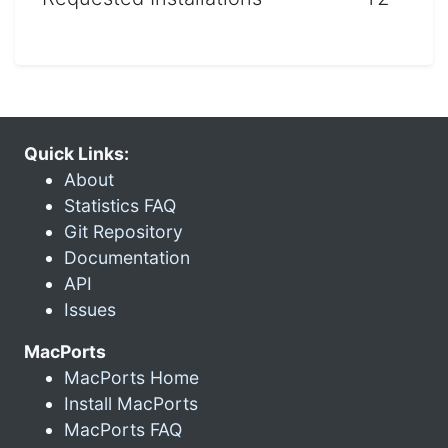
Quick Links:
About
Statistics FAQ
Git Repository
Documentation
API
Issues
MacPorts
MacPorts Home
Install MacPorts
MacPorts FAQ