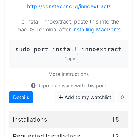
http://constexpr.org/innoextract/
To install innoextract, paste this into the
macOS Terminal after
installing MacPorts
sudo port install innoextract
Copy
More instructions
Report an issue with this port
Details
Add to my watchlist
0
Installations
15
Requested Installations
12