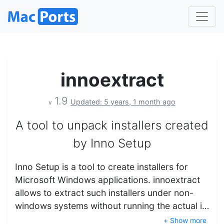
innoextract
1.9
Updated: 5 years, 1 month ago
v
A tool to unpack installers created
by Inno Setup
Inno Setup is a tool to create installers for
Microsoft Windows applications. innoextract
allows to extract such installers under non-
windows systems without running the actual i…
+ Show more