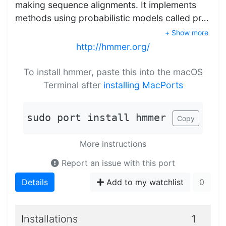
making sequence alignments. It implements
methods using probabilistic models called pr…
+ Show more
http://hmmer.org/
To install hmmer, paste this into the macOS
Terminal after
installing MacPorts
sudo port install hmmer
Copy
More instructions
Report an issue with this port
Details
Add to my watchlist
0
Installations
1