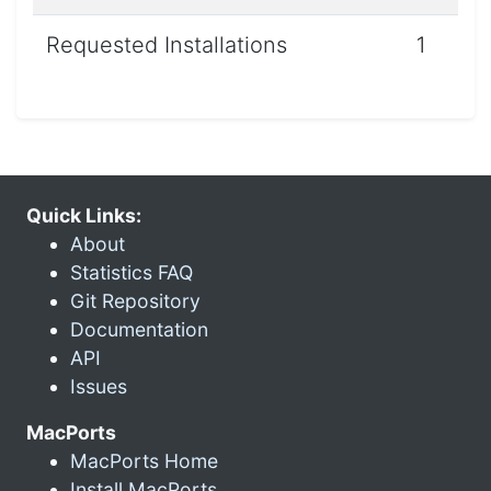
Requested Installations
1
Quick Links:
About
Statistics FAQ
Git Repository
Documentation
API
Issues
MacPorts
MacPorts Home
Install MacPorts