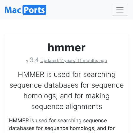
hmmer
3.4
Updated: 2 years, 11 months ago
v
HMMER is used for searching
sequence databases for sequence
homologs, and for making
sequence alignments
HMMER is used for searching sequence
databases for sequence homologs, and for