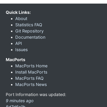
Quick Links:
About
Statistics FAQ
Git Repository
Documentation
API
Issues
MacPorts
MacPorts Home
Install MacPorts
MacPorts FAQ
MacPorts News
Port Information was updated:
9 minutes ago
8d7d6e1b