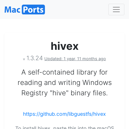
hivex
1.3.24
Updated: 1 year, 11 months ago
v
A self-contained library for
reading and writing Windows
Registry "hive" binary files.
https://github.com/libguestfs/hivex
To install hivex, paste this into the macOS