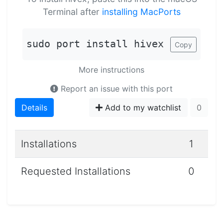
Terminal after
installing MacPorts
sudo port install hivex
Copy
More instructions
Report an issue with this port
Details
Add to my watchlist
0
Installations
1
Requested Installations
0