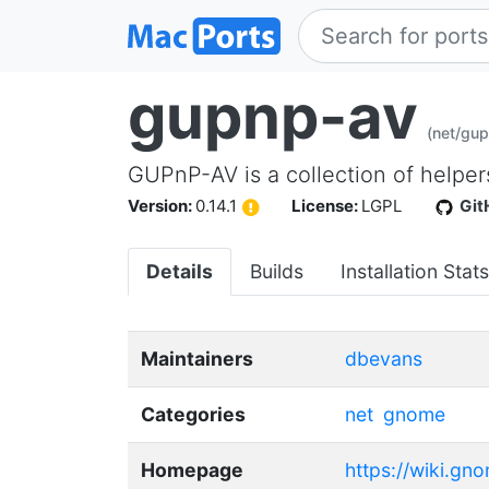
gupnp-av
(net/gu
GUPnP-AV is a collection of helper
Version:
0.14.1
License:
LGPL
Git
Details
Builds
Installation Stats
Maintainers
dbevans
Categories
net
gnome
Homepage
https://wiki.gn