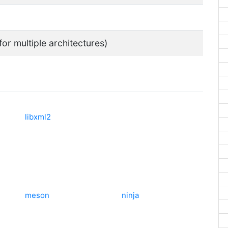
for multiple architectures)
libxml2
meson
ninja