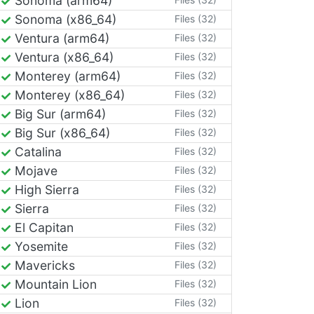
Sonoma (arm64)
Sonoma (x86_64)
Files (32)
Ventura (arm64)
Files (32)
Ventura (x86_64)
Files (32)
Monterey (arm64)
Files (32)
Monterey (x86_64)
Files (32)
Big Sur (arm64)
Files (32)
Big Sur (x86_64)
Files (32)
Catalina
Files (32)
Mojave
Files (32)
High Sierra
Files (32)
Sierra
Files (32)
El Capitan
Files (32)
Yosemite
Files (32)
Mavericks
Files (32)
Mountain Lion
Files (32)
Lion
Files (32)