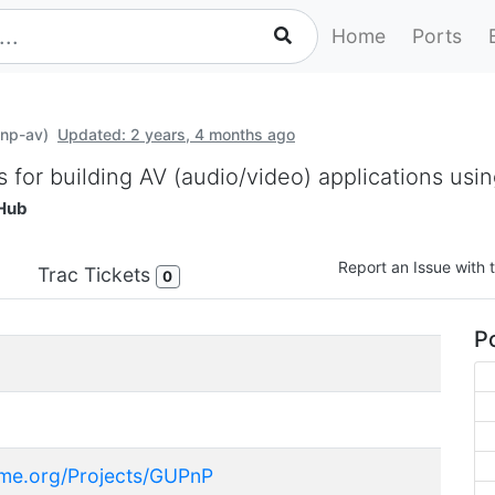
Home
Ports
pnp-av)
Updated: 2 years, 4 months ago
s for building AV (audio/video) applications us
Hub
Report an Issue with t
Trac Tickets
0
Po
ome.org/Projects/GUPnP