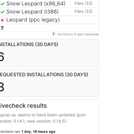
Snow Leopard (x86_64)
Files (32)
Snow Leopard (i386)
Files (32)
Leopard (ppc legacy)
- No history in app's database
NSTALLATIONS (30 DAYS)
6
EQUESTED INSTALLATIONS (30 DAYS)
3
ivecheck results
upnp-av seems to have been updated (port
ersion: 0.14.1, new version: 0.14.5)
ivecheck ran:
1 day, 16 hours ago