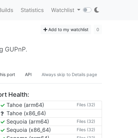
Builds
Statistics
Watchlist
Add to my watchlist
0
ing GUPnP.
his port
API
Always skip to Details page
rt Health:
Tahoe (arm64)
Files (32)
Tahoe (x86_64)
Sequoia (arm64)
Files (32)
Sequoia (x86_64)
Files (32)
Files (32)