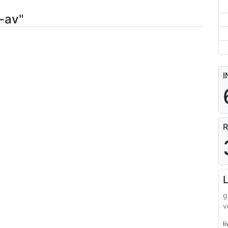
-av"
I
R
L
g
v
l