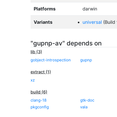
Platforms
darwin
Variants
universal
(Build 
"gupnp-av" depends on
lib (3)
gobject-introspection
gupnp
extract (1)
xz
build (6)
clang-18
gtk-doc
pkgconfig
vala