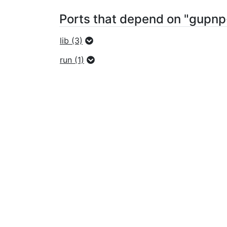
Ports that depend on "gupnp
lib (3)
run (1)