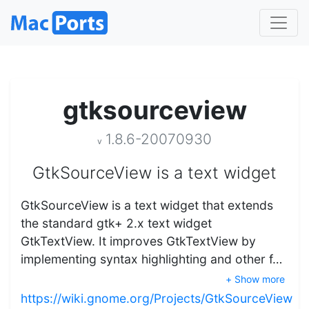
gtksourceview
1.8.6-20070930
v
GtkSourceView is a text widget
GtkSourceView is a text widget that extends
the standard gtk+ 2.x text widget
GtkTextView. It improves GtkTextView by
implementing syntax highlighting and other f…
+ Show more
https://wiki.gnome.org/Projects/GtkSourceView