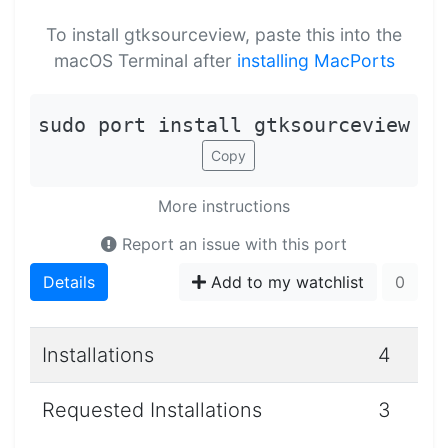
To install gtksourceview, paste this into the
macOS Terminal after
installing MacPorts
sudo port install gtksourceview
Copy
More instructions
Report an issue with this port
Details
Add to my watchlist
0
Installations
4
Requested Installations
3