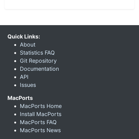
Quick Links:
About
Statistics FAQ
Git Repository
Documentation
API
Issues
MacPorts
MacPorts Home
Install MacPorts
MacPorts FAQ
MacPorts News