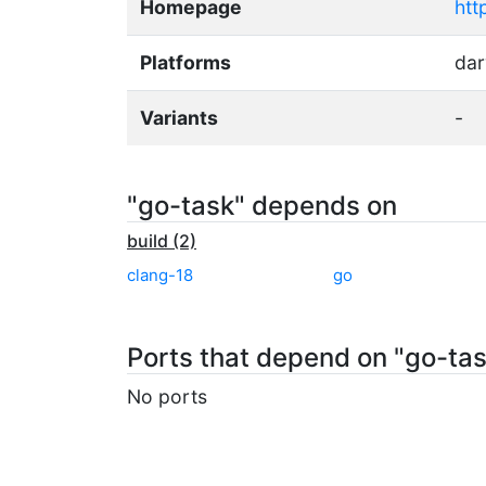
Homepage
htt
Platforms
dar
Variants
-
"go-task" depends on
build (2)
clang-18
go
Ports that depend on "go-ta
No ports