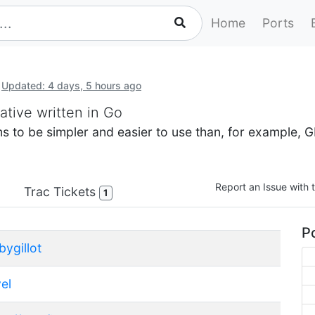
Home
Ports
Updated: 4 days, 5 hours ago
ative written in Go
aims to be simpler and easier to use than, for example,
Report an Issue with t
Trac Tickets
1
Po
bygillot
el