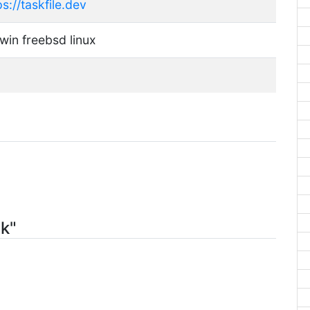
ps://taskfile.dev
win freebsd linux
sk"