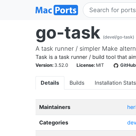
go-task
(devel/go-task)
A task runner / simpler Make altern
Task is a task runner / build tool that 
Version:
3.52.0
License:
MIT
GitHub
Details
Builds
Installation Stats
Maintainers
her
Categories
dev