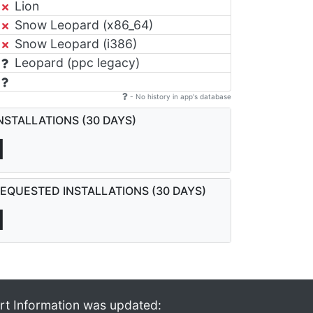
Lion
Snow Leopard (x86_64)
Snow Leopard (i386)
Leopard (ppc legacy)
- No history in app's database
NSTALLATIONS (30 DAYS)
1
EQUESTED INSTALLATIONS (30 DAYS)
1
rt Information was updated: