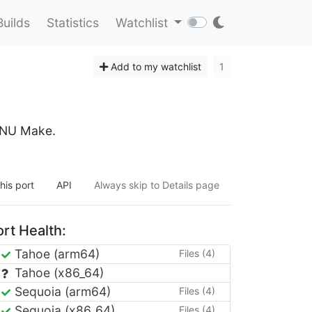
Builds
Statistics
Watchlist
Add to my watchlist
1
 GNU Make.
his port
API
Always skip to Details page
rt Health:
Tahoe (arm64)
Files (4)
Tahoe (x86_64)
Sequoia (arm64)
Files (4)
Sequoia (x86_64)
Files (4)