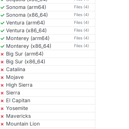
Sonoma (arm64)
Files (4)
Sonoma (x86_64)
Files (4)
Ventura (arm64)
Files (4)
Ventura (x86_64)
Files (4)
Monterey (arm64)
Files (4)
Monterey (x86_64)
Files (4)
Big Sur (arm64)
Big Sur (x86_64)
Catalina
Mojave
High Sierra
Sierra
El Capitan
Yosemite
Mavericks
Mountain Lion