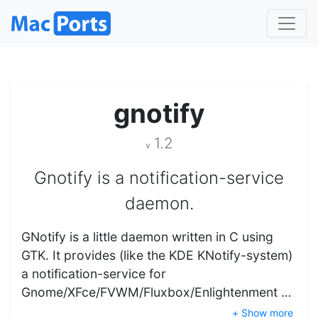
gnotify
1.2
v
Gnotify is a notification-service
daemon.
GNotify is a little daemon written in C using
GTK. It provides (like the KDE KNotify-system)
a notification-service for
Gnome/XFce/FVWM/Fluxbox/Enlightenment …
+ Show more