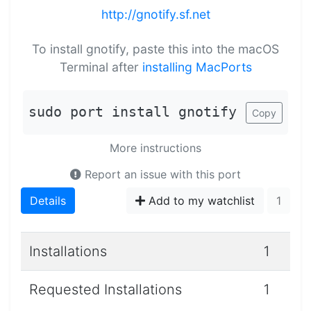
http://gnotify.sf.net
To install gnotify, paste this into the macOS
Terminal after
installing MacPorts
sudo port install gnotify
Copy
More instructions
Report an issue with this port
Details
Add to my watchlist
1
Installations
1
Requested Installations
1