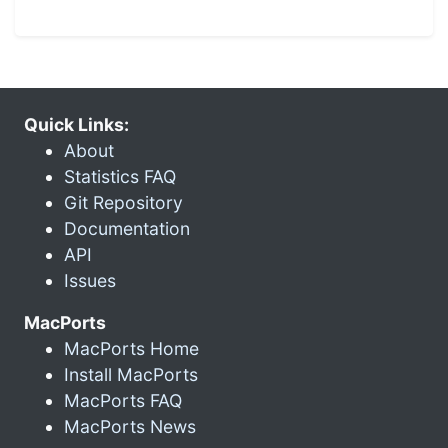
Quick Links:
About
Statistics FAQ
Git Repository
Documentation
API
Issues
MacPorts
MacPorts Home
Install MacPorts
MacPorts FAQ
MacPorts News