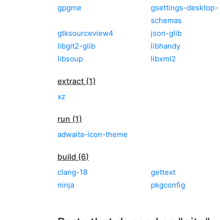
gpgme
gsettings-desktop-
schemas
gtksourceview4
json-glib
libgit2-glib
libhandy
libsoup
libxml2
extract (1)
xz
run (1)
adwaita-icon-theme
build (6)
clang-18
gettext
ninja
pkgconfig