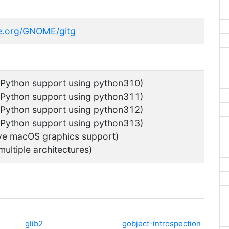
me.org/GNOME/gitg
 Python support using python310)
 Python support using python311)
 Python support using python312)
 Python support using python313)
ve macOS graphics support)
multiple architectures)
glib2
gobject-introspection