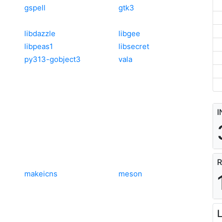
gspell
gtk3
libdazzle
libgee
libpeas1
libsecret
py313-gobject3
vala
I
R
makeicns
meson
L