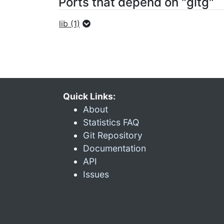
Ports that depend on "gitg"
lib (1)
Quick Links:
About
Statistics FAQ
Git Repository
Documentation
API
Issues