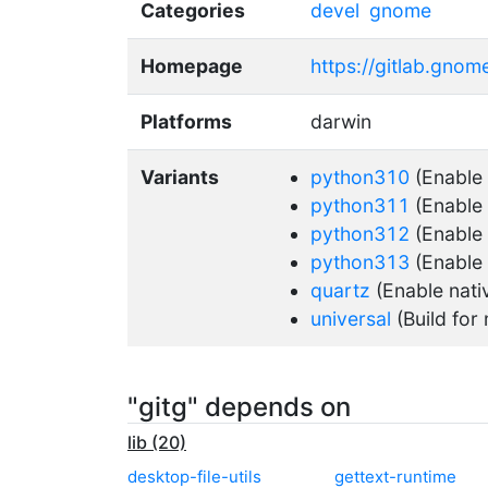
Categories
devel
gnome
Homepage
https://gitlab.gno
Platforms
darwin
Variants
python310
(Enable
python311
(Enable
python312
(Enable
python313
(Enable
quartz
(Enable nati
universal
(Build for 
"gitg" depends on
lib (20)
desktop-file-utils
gettext-runtime