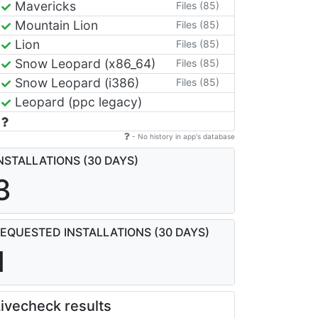
Mavericks
Files (85)
Mountain Lion
Files (85)
Lion
Files (85)
Snow Leopard (x86_64)
Files (85)
Snow Leopard (i386)
Files (85)
Leopard (ppc legacy)
- No history in app's database
NSTALLATIONS (30 DAYS)
3
EQUESTED INSTALLATIONS (30 DAYS)
1
ivecheck results