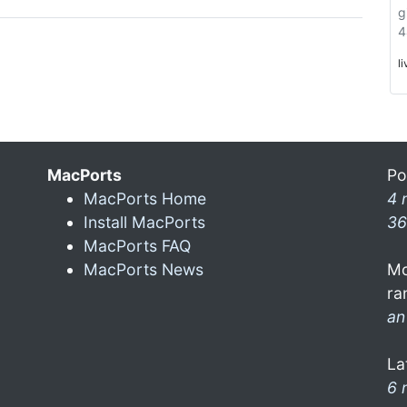
g
4
l
MacPorts
Po
MacPorts Home
4 
Install MacPorts
36
MacPorts FAQ
MacPorts News
Mo
ra
an
La
6 