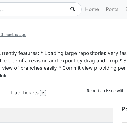
Home
Ports
 9 months ago
 currently features: * Loading large repositories very f
file tree of a revision and export by drag and drop * Se
y view of branches easily * Commit view providing pe
Hub
Report an Issue with t
Trac Tickets
2
Po