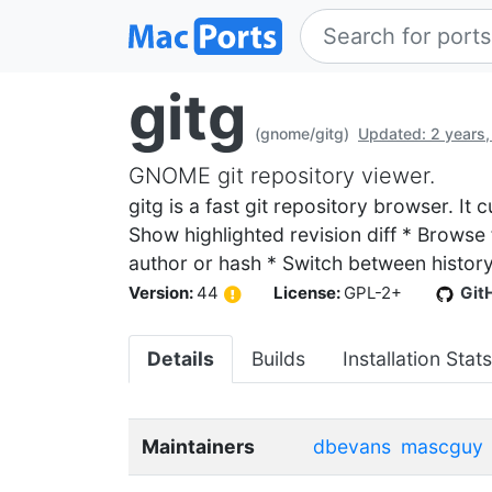
gitg
(gnome/gitg)
Updated: 2 years,
GNOME git repository viewer.
gitg is a fast git repository browser. It
Show highlighted revision diff * Browse 
author or hash * Switch between histor
Version:
44
License:
GPL-2+
Git
Details
Builds
Installation Stats
Maintainers
dbevans
mascguy