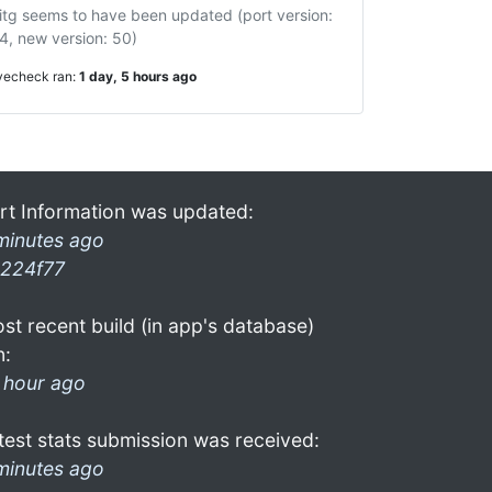
itg seems to have been updated (port version:
4, new version: 50)
ivecheck ran:
1 day, 5 hours ago
rt Information was updated:
minutes ago
224f77
st recent build (in app's database)
n:
 hour ago
test stats submission was received:
minutes ago