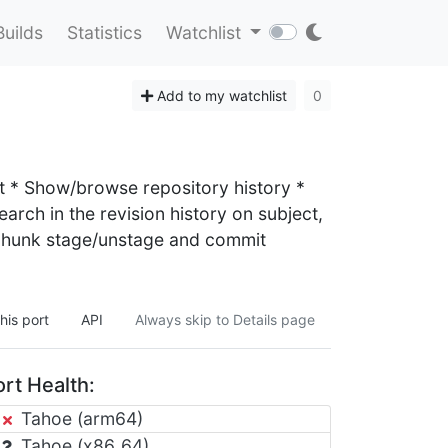
Builds
Statistics
Watchlist
Add to my watchlist
0
ast * Show/browse repository history *
arch in the revision history on subject,
r hunk stage/unstage and commit
his port
API
Always skip to Details page
rt Health:
Tahoe (arm64)
Tahoe (x86_64)