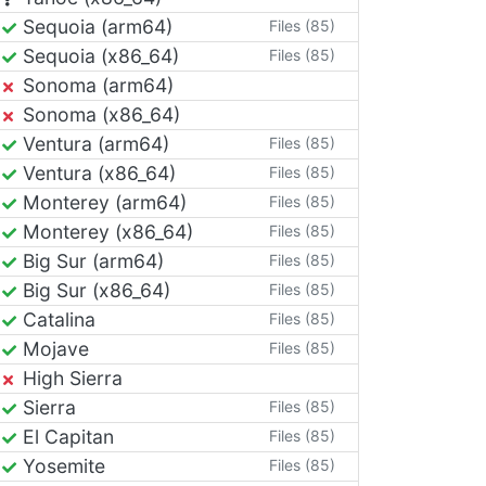
Sequoia (arm64)
Files (85)
Sequoia (x86_64)
Files (85)
Sonoma (arm64)
Sonoma (x86_64)
Ventura (arm64)
Files (85)
Ventura (x86_64)
Files (85)
Monterey (arm64)
Files (85)
Monterey (x86_64)
Files (85)
Big Sur (arm64)
Files (85)
Big Sur (x86_64)
Files (85)
Catalina
Files (85)
Mojave
Files (85)
High Sierra
Sierra
Files (85)
El Capitan
Files (85)
Yosemite
Files (85)