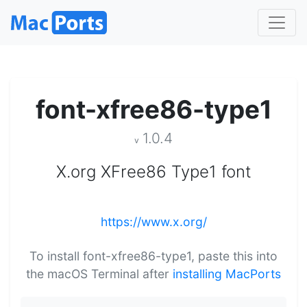
font-xfree86-type1
1.0.4
v
X.org XFree86 Type1 font
https://www.x.org/
To install font-xfree86-type1, paste this into
the macOS Terminal after
installing MacPorts