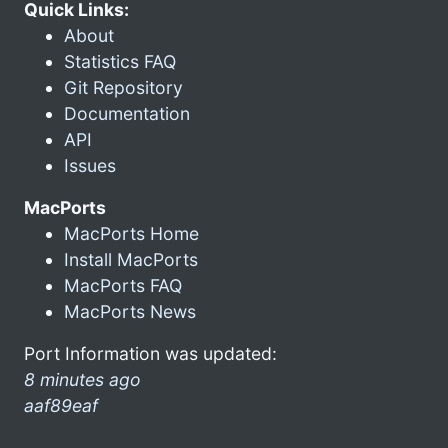
Quick Links:
About
Statistics FAQ
Git Repository
Documentation
API
Issues
MacPorts
MacPorts Home
Install MacPorts
MacPorts FAQ
MacPorts News
Port Information was updated:
8 minutes ago
aaf89eaf