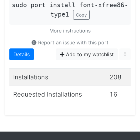
sudo port install font-xfree86-
type1
Copy
More instructions
Report an issue with this port
Details
Add to my watchlist
0
Installations
208
Requested Installations
16