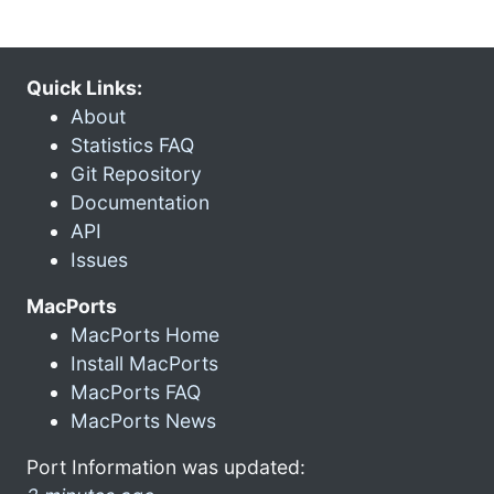
Quick Links:
About
Statistics FAQ
Git Repository
Documentation
API
Issues
MacPorts
MacPorts Home
Install MacPorts
MacPorts FAQ
MacPorts News
Port Information was updated: