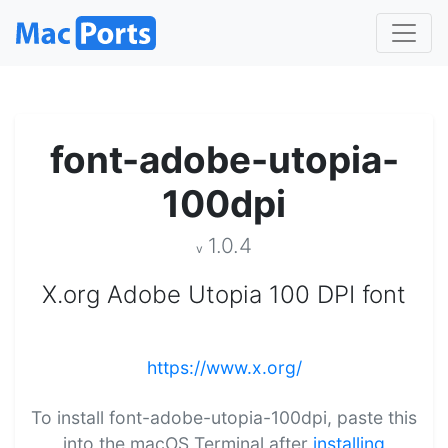
font-adobe-utopia-
100dpi
1.0.4
v
X.org Adobe Utopia 100 DPI font
https://www.x.org/
To install font-adobe-utopia-100dpi, paste this
into the macOS Terminal after
installing