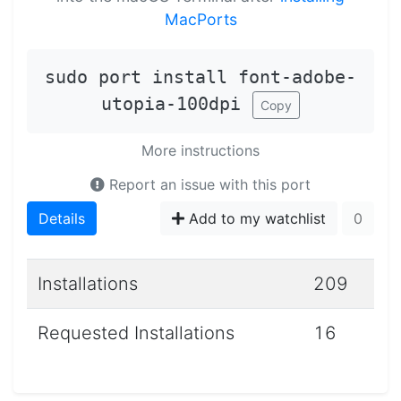
MacPorts
sudo port install font-adobe-
utopia-100dpi
Copy
More instructions
Report an issue with this port
Details
Add to my watchlist
0
Installations
209
Requested Installations
16