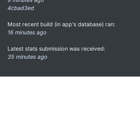
4cbad3ed
Most recent build (in app's database) ran:
16 minutes ago
Latest stats submission was received:
35 minutes ago