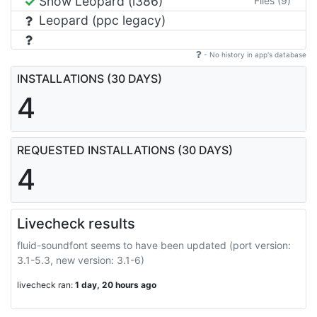
Snow Leopard (i386)
Files (9)
Leopard (ppc legacy)
- No history in app's database
INSTALLATIONS (30 DAYS)
4
REQUESTED INSTALLATIONS (30 DAYS)
4
Livecheck results
fluid-soundfont seems to have been updated (port version:
3.1-5.3, new version: 3.1-6)
livecheck ran:
1 day, 20 hours ago