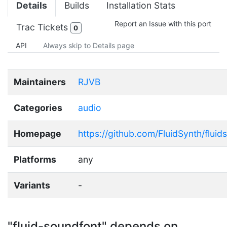
Details
Builds
Installation Stats
Report an Issue with this port
Trac Tickets
0
API
Always skip to Details page
Maintainers
RJVB
Categories
audio
Homepage
https://github.com/FluidSynth/flui
Platforms
any
Variants
-
"fluid-soundfont" depends on