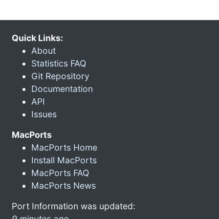
Quick Links:
About
Statistics FAQ
Git Repository
Documentation
API
Issues
MacPorts
MacPorts Home
Install MacPorts
MacPorts FAQ
MacPorts News
Port Information was updated:
9 minutes ago