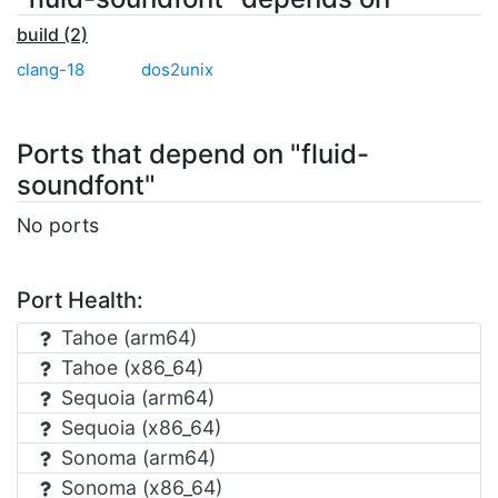
build (2)
clang-18
dos2unix
Ports that depend on "fluid-
soundfont"
No ports
Port Health:
Tahoe (arm64)
Tahoe (x86_64)
Sequoia (arm64)
Sequoia (x86_64)
Sonoma (arm64)
Sonoma (x86_64)