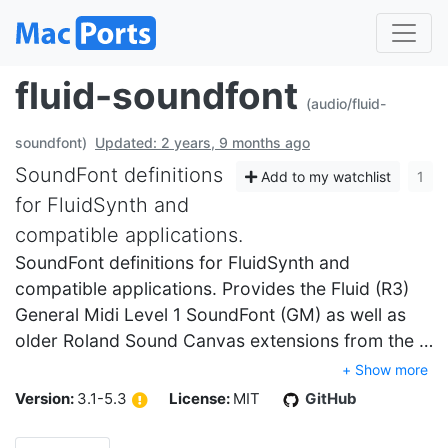
fluid-soundfont
(audio/fluid-
soundfont)
Updated: 2 years, 9 months ago
SoundFont definitions
Add to my watchlist
1
for FluidSynth and
compatible applications.
SoundFont definitions for FluidSynth and
compatible applications. Provides the Fluid (R3)
General Midi Level 1 SoundFont (GM) as well as
older Roland Sound Canvas extensions from the …
+ Show more
Version:
3.1-5.3
License:
MIT
GitHub