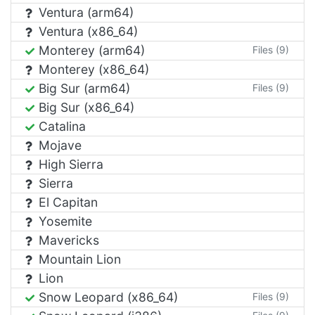
Ventura (arm64)
Ventura (x86_64)
Monterey (arm64)
Files (9)
Monterey (x86_64)
Big Sur (arm64)
Files (9)
Big Sur (x86_64)
Catalina
Mojave
High Sierra
Sierra
El Capitan
Yosemite
Mavericks
Mountain Lion
Lion
Snow Leopard (x86_64)
Files (9)