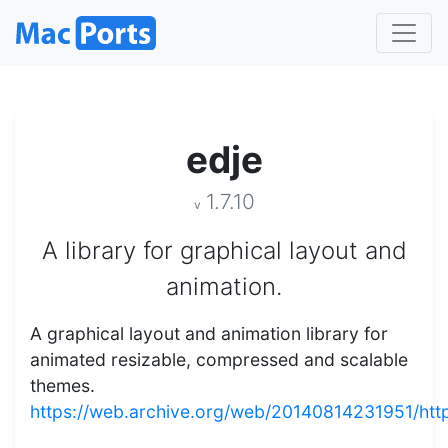
edje
1.7.10
v
A library for graphical layout and
animation.
A graphical layout and animation library for
animated resizable, compressed and scalable
themes.
https://web.archive.org/web/20140814231951/https