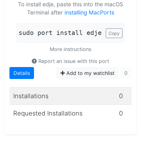
To install edje, paste this into the macOS
Terminal after
installing MacPorts
sudo port install edje
Copy
More instructions
Report an issue with this port
Details
Add to my watchlist
0
Installations
0
Requested Installations
0