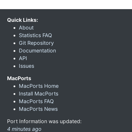
Quick Links:
About
Statistics FAQ
Git Repository
Documentation
API
Issues
MacPorts
MacPorts Home
Install MacPorts
MacPorts FAQ
MacPorts News
Port Information was updated:
4 minutes ago