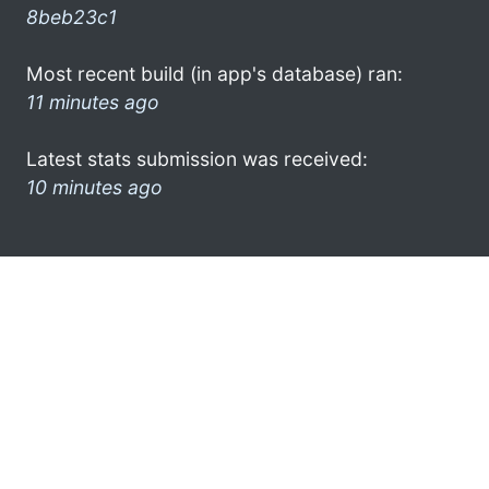
8beb23c1
Most recent build (in app's database) ran:
11 minutes ago
Latest stats submission was received:
10 minutes ago