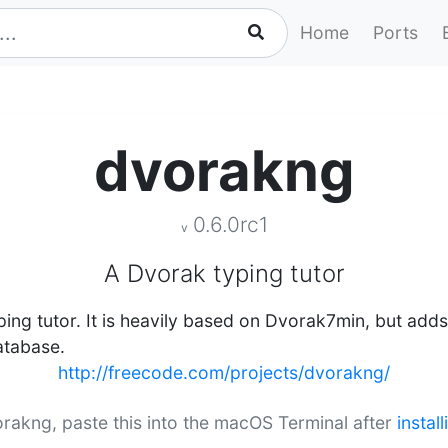
Home
Ports
dvorakng
0.6.0rc1
v
A Dvorak typing tutor
ing tutor. It is heavily based on Dvorak7min, but ad
atabase.
http://freecode.com/projects/dvorakng/
vorakng, paste this into the macOS Terminal after
instal