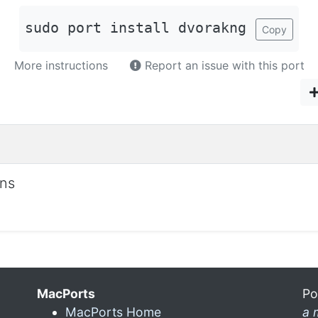
sudo port install dvorakng
Copy
More instructions
Report an issue with this port
ons
MacPorts
Po
MacPorts Home
a 