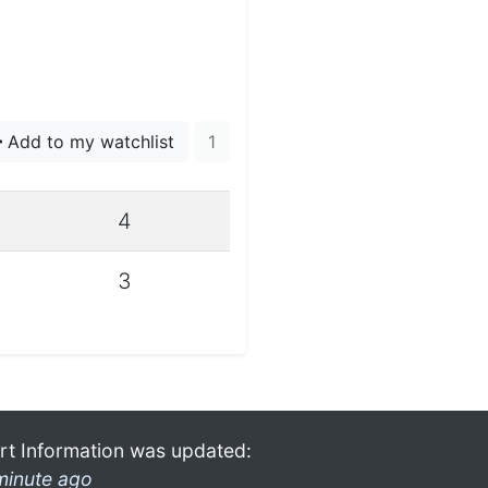
Add to my watchlist
1
4
3
rt Information was updated:
minute ago