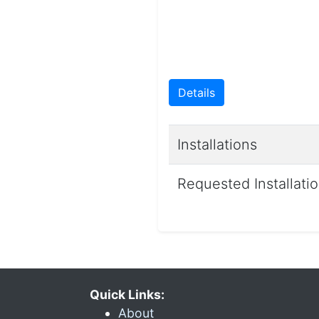
Details
Installations
Requested Installati
Quick Links:
About