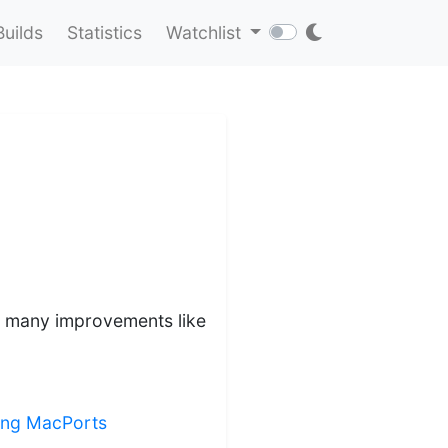
Builds
Statistics
Watchlist
ds many improvements like
ling MacPorts