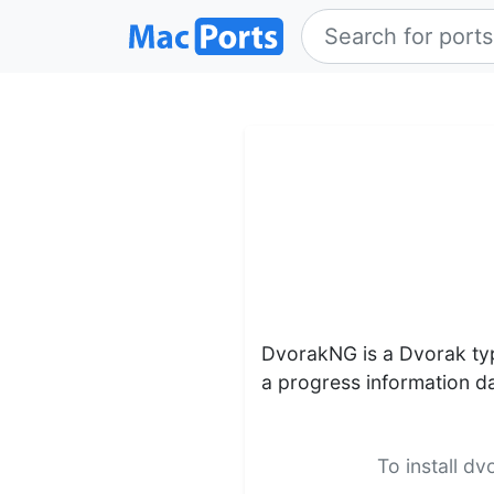
DvorakNG is a Dvorak typ
a progress information d
To install d