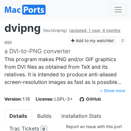
dvipng
(tex/dvipng)
Updated: 1 year, 4 months
Add to my watchlist
0
ago
a DVI-to-PNG converter
This program makes PNG and/or GIF graphics
from DVI files as obtained from TeX and its
relatives. It is intended to produce anti-aliased
screen-resolution images as fast as is possible…
+ Show more
Version:
1.18
License:
LGPL-3+
GitHub
Details
Builds
Installation Stats
Report an Issue with this port
Trac Tickets
0