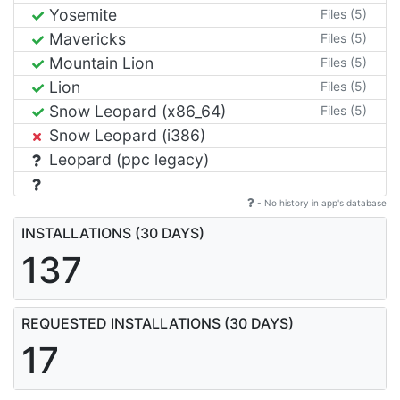
Yosemite
Files (5)
Mavericks
Files (5)
Mountain Lion
Files (5)
Lion
Files (5)
Snow Leopard (x86_64)
Files (5)
Snow Leopard (i386)
Leopard (ppc legacy)
- No history in app's database
INSTALLATIONS (30 DAYS)
137
REQUESTED INSTALLATIONS (30 DAYS)
17