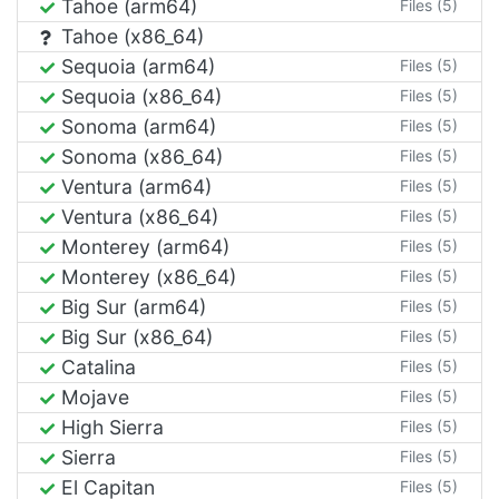
Tahoe (arm64)
Files (5)
Tahoe (x86_64)
Sequoia (arm64)
Files (5)
Sequoia (x86_64)
Files (5)
Sonoma (arm64)
Files (5)
Sonoma (x86_64)
Files (5)
Ventura (arm64)
Files (5)
Ventura (x86_64)
Files (5)
Monterey (arm64)
Files (5)
Monterey (x86_64)
Files (5)
Big Sur (arm64)
Files (5)
Big Sur (x86_64)
Files (5)
Catalina
Files (5)
Mojave
Files (5)
High Sierra
Files (5)
Sierra
Files (5)
El Capitan
Files (5)