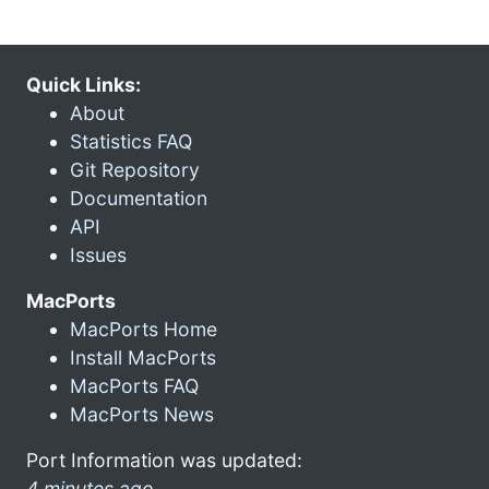
Quick Links:
About
Statistics FAQ
Git Repository
Documentation
API
Issues
MacPorts
MacPorts Home
Install MacPorts
MacPorts FAQ
MacPorts News
Port Information was updated:
4 minutes ago