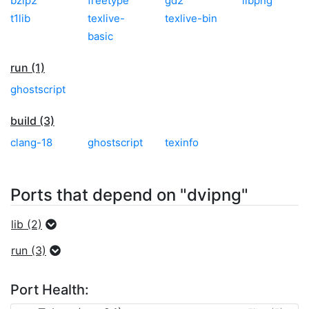
bzip2
freetype
gd2
libpng
t1lib
texlive-
texlive-bin
basic
run (1)
ghostscript
build (3)
clang-18
ghostscript
texinfo
Ports that depend on "dvipng"
lib (2)
run (3)
Port Health: