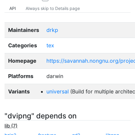
API
Always skip to Details page
Maintainers
drkp
Categories
tex
Homepage
https://savannah.nongnu.org/proje
Platforms
darwin
Variants
universal
(Build for multiple archite
"dvipng" depends on
lib (7)