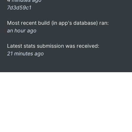
7d3d59c1
Most recent build (in app's database) ran:
an hour ago
Latest stats submission was received:
21 minutes ago