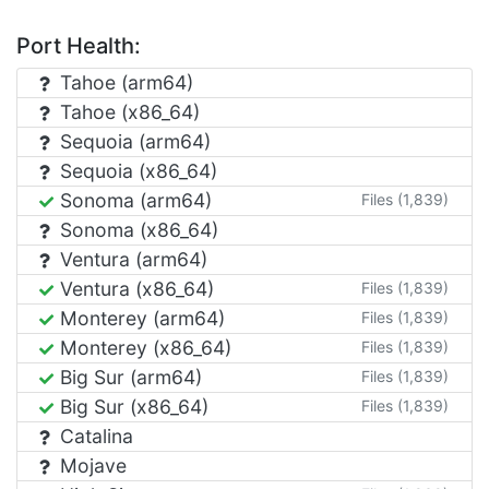
Port Health:
Tahoe (arm64)
Tahoe (x86_64)
Sequoia (arm64)
Sequoia (x86_64)
Sonoma (arm64)
Files (1,839)
Sonoma (x86_64)
Ventura (arm64)
Ventura (x86_64)
Files (1,839)
Monterey (arm64)
Files (1,839)
Monterey (x86_64)
Files (1,839)
Big Sur (arm64)
Files (1,839)
Big Sur (x86_64)
Files (1,839)
Catalina
Mojave