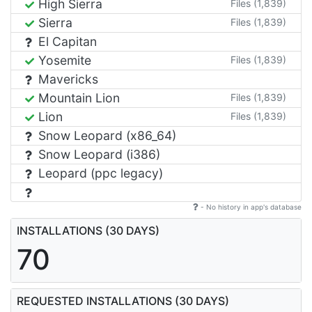
High Sierra
Files (1,839)
Sierra
Files (1,839)
El Capitan
Yosemite
Files (1,839)
Mavericks
Mountain Lion
Files (1,839)
Lion
Files (1,839)
Snow Leopard (x86_64)
Snow Leopard (i386)
Leopard (ppc legacy)
- No history in app's database
INSTALLATIONS (30 DAYS)
70
REQUESTED INSTALLATIONS (30 DAYS)