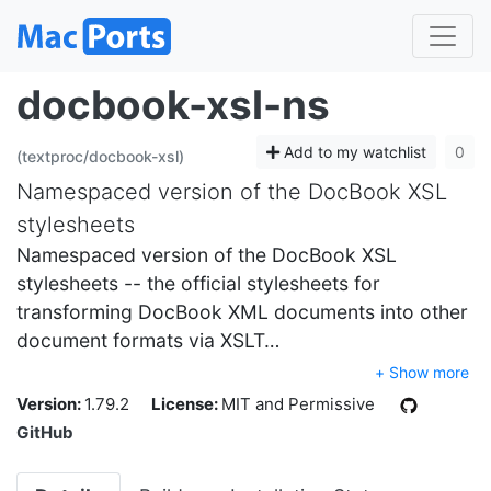
docbook-xsl-ns
Add to my watchlist
0
(textproc/docbook-xsl)
Namespaced version of the DocBook XSL
stylesheets
Namespaced version of the DocBook XSL
stylesheets -- the official stylesheets for
transforming DocBook XML documents into other
document formats via XSLT…
+ Show more
Version:
1.79.2
License:
MIT and Permissive
GitHub