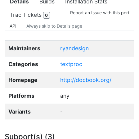
Details
Builds
Installation Stats
Report an Issue with this port
Trac Tickets
0
API
Always skip to Details page
Maintainers
ryandesign
Categories
textproc
Homepage
http://docbook.org/
Platforms
any
Variants
-
Subport(s) (3)