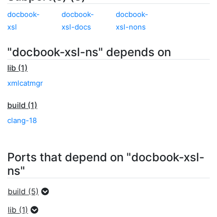
docbook-
docbook-
docbook-
xsl
xsl-docs
xsl-nons
"docbook-xsl-ns" depends on
lib (1)
xmlcatmgr
build (1)
clang-18
Ports that depend on "docbook-xsl-
ns"
build (5)
lib (1)