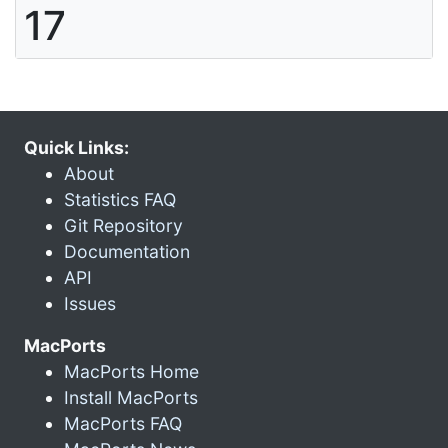
17
Quick Links:
About
Statistics FAQ
Git Repository
Documentation
API
Issues
MacPorts
MacPorts Home
Install MacPorts
MacPorts FAQ