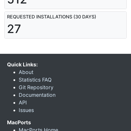
REQUESTED INSTALLATIONS (30 DAYS)
27
Quick Links:
About
Statistics FAQ
Git Repository
Documentation
API
Issues
MacPorts
MacPorts Home