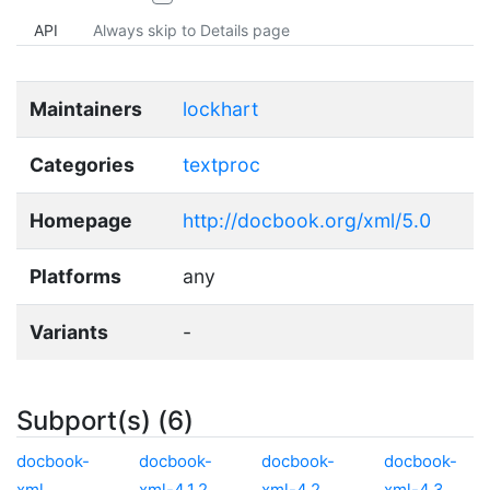
API
Always skip to Details page
Maintainers
lockhart
Categories
textproc
Homepage
http://docbook.org/xml/5.0
Platforms
any
Variants
-
Subport(s) (6)
docbook-
docbook-
docbook-
docbook-
xml
xml-4.1.2
xml-4.2
xml-4.3