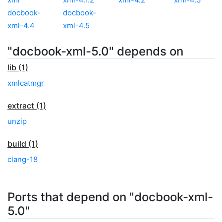
docbook-
docbook-
xml-4.4
xml-4.5
"docbook-xml-5.0" depends on
lib (1)
xmlcatmgr
extract (1)
unzip
build (1)
clang-18
Ports that depend on "docbook-xml-
5.0"