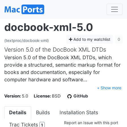
docbook-xml-5.0
Add to my watchlist
0
(textproc/docbook-xml)
Version 5.0 of the DocBook XML DTDs
Version 5.0 of the DocBook XML DTDs, which
provide a structured, semantic markup format for
books and documentation, especially for
computer hardware and software…
+ Show more
Version:
5.0
License:
BSD
GitHub
Details
Builds
Installation Stats
Report an Issue with this port
Trac Tickets
1