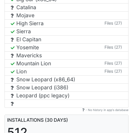
Catalina
Mojave
High Sierra
Files (27)
Sierra
El Capitan
Yosemite
Files (27)
Mavericks
Mountain Lion
Files (27)
Lion
Files (27)
Snow Leopard (x86_64)
Snow Leopard (i386)
Leopard (ppc legacy)
- No history in app's database
INSTALLATIONS (30 DAYS)
512