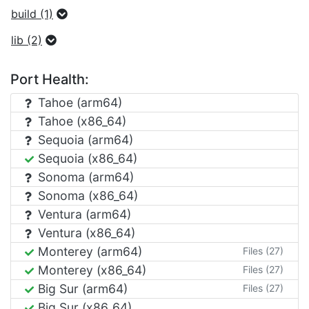
build (1)
lib (2)
Port Health:
Tahoe (arm64)
Tahoe (x86_64)
Sequoia (arm64)
Sequoia (x86_64)
Sonoma (arm64)
Sonoma (x86_64)
Ventura (arm64)
Ventura (x86_64)
Monterey (arm64)
Files (27)
Monterey (x86_64)
Files (27)
Big Sur (arm64)
Files (27)
Big Sur (x86_64)