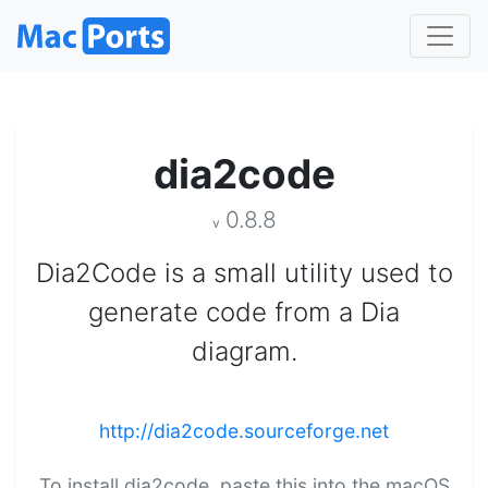
dia2code
0.8.8
v
Dia2Code is a small utility used to
generate code from a Dia
diagram.
http://dia2code.sourceforge.net
To install dia2code, paste this into the macOS