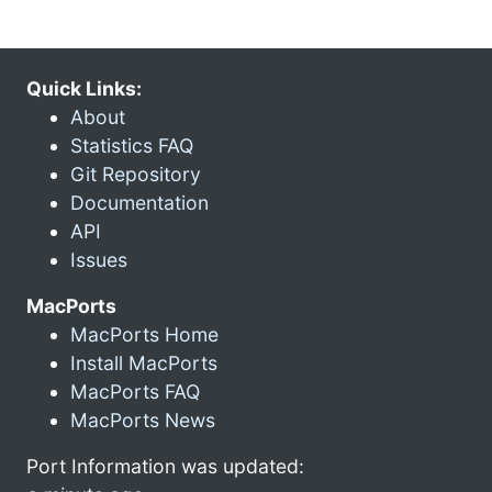
Quick Links:
About
Statistics FAQ
Git Repository
Documentation
API
Issues
MacPorts
MacPorts Home
Install MacPorts
MacPorts FAQ
MacPorts News
Port Information was updated: