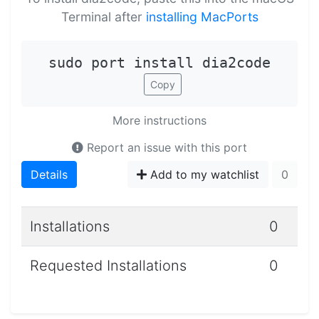
Terminal after
installing MacPorts
sudo port install dia2code
Copy
More instructions
Report an issue with this port
Details
Add to my watchlist
0
Installations
0
Requested Installations
0